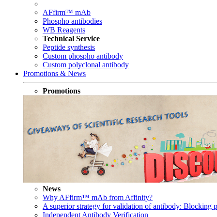
AFfirm™ mAb
Phospho antibodies
WB Reagents
Technical Service
Peptide synthesis
Custom phospho antibody
Custom polyclonal antibody
Promotions & News
Promotions
News
Why AFfirm™ mAb from Affinity?
A superior strategy for validation of antibody: Blocking p
Independent Antibody Verification