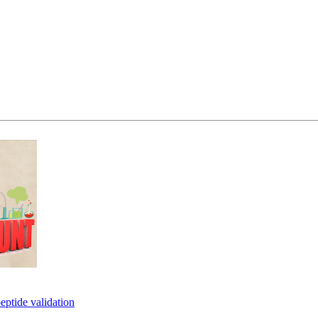
eptide validation