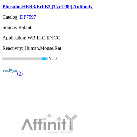
Phospho-HER3/ErbB3 (Tyr1289) Antibody
Catalog:
DF7597
Source:
Rabbit
Application:
WB,IHC,IF/ICC
Reactivity:
Human,Mouse,Rat
N-
-C
(2)