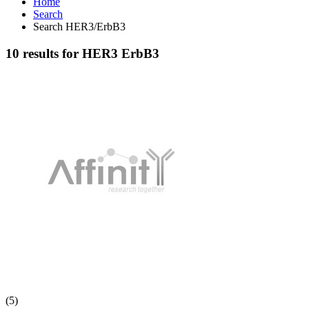
Home
Search
Search HER3/ErbB3
10 results for HER3 ErbB3
(5)