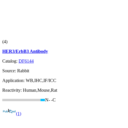
(4)
HER3/ErbB3 Antibody
Catalog:
DF6144
Source:
Rabbit
Application:
WB,IHC,IF/ICC
Reactivity:
Human,Mouse,Rat
N-
-C
(1)