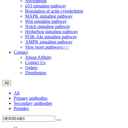
Necroptosis
p53 signaling pathway
Regulation of actin cytoskeleton
MAPK signaling pathway
Wnt signaling pathway
Notch signaling pathway
Hedgehog signaling pathway
PI3K-Akt signaling pathway
AMPK signaling pathway
View more pathways>>
Contact
About Affinity
Contact Us
Orders
Distributors
All
All
Primary antibodies
Secondary antibodies
Peptides