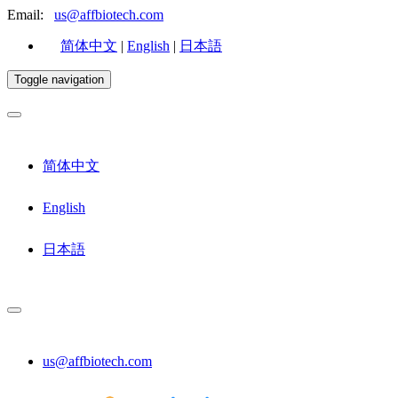
Email:
us@affbiotech.com
简体中文
|
English
|
日本語
Toggle navigation
简体中文
English
日本語
us@affbiotech.com