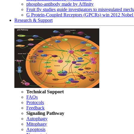
phospho-antibody made by Affinity
Fruit fly studies guide investigators to misregulated me
G Protein-Coupled Receptors (GPCRs) win 2012 Nobel 
Research & Support
Technical Support
FAQs
Protocols
Feedback
Signaling Pathway
Autophagy
Mitophagy
Apoptosis