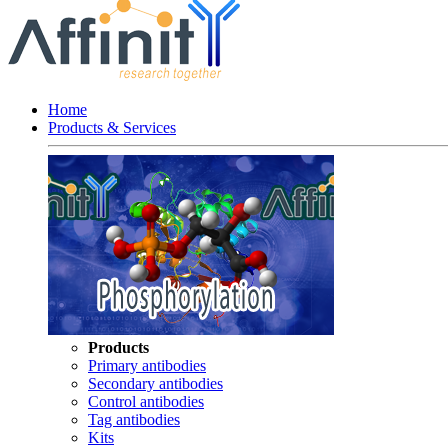
Home
Products & Services
Products
Primary antibodies
Secondary antibodies
Control antibodies
Tag antibodies
Kits