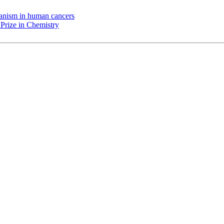
chanism in human cancers
Prize in Chemistry