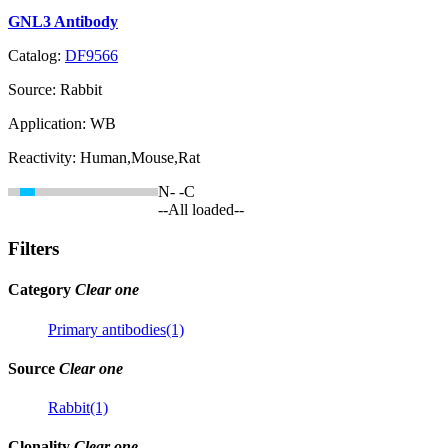
GNL3 Antibody
Catalog:
DF9566
Source:
Rabbit
Application:
WB
Reactivity:
Human,Mouse,Rat
N-
-C
--All loaded--
Filters
Category
Clear one
Primary antibodies(1)
Source
Clear one
Rabbit(1)
Clonality
Clear one