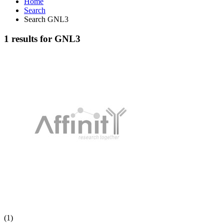
Home
Search
Search GNL3
1 results for GNL3
(1)