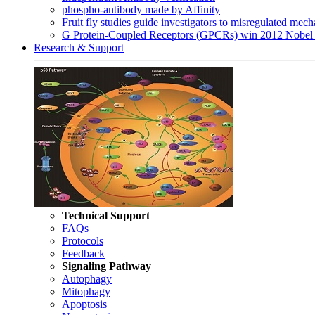
phospho-antibody made by Affinity
Fruit fly studies guide investigators to misregulated me
G Protein-Coupled Receptors (GPCRs) win 2012 Nobel 
Research & Support
Technical Support
FAQs
Protocols
Feedback
Signaling Pathway
Autophagy
Mitophagy
Apoptosis