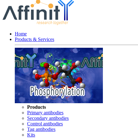
Home
Products & Services
Products
Primary antibodies
Secondary antibodies
Control antibodies
Tag antibodies
Kits