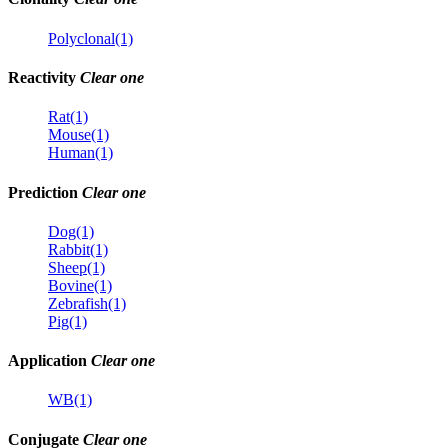
Polyclonal(1)
Reactivity
Clear one
Rat(1)
Mouse(1)
Human(1)
Prediction
Clear one
Dog(1)
Rabbit(1)
Sheep(1)
Bovine(1)
Zebrafish(1)
Pig(1)
Application
Clear one
WB(1)
Conjugate
Clear one