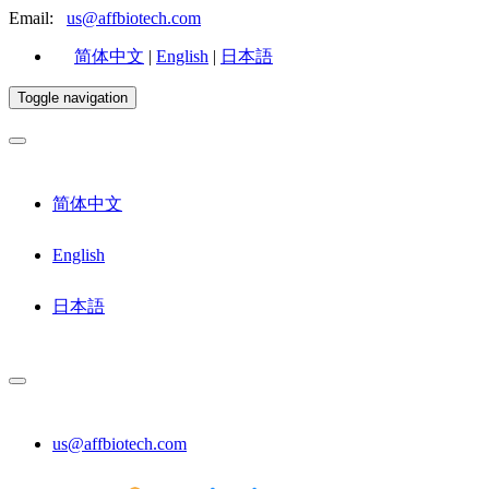
Email:
us@affbiotech.com
简体中文
|
English
|
日本語
Toggle navigation
简体中文
English
日本語
us@affbiotech.com