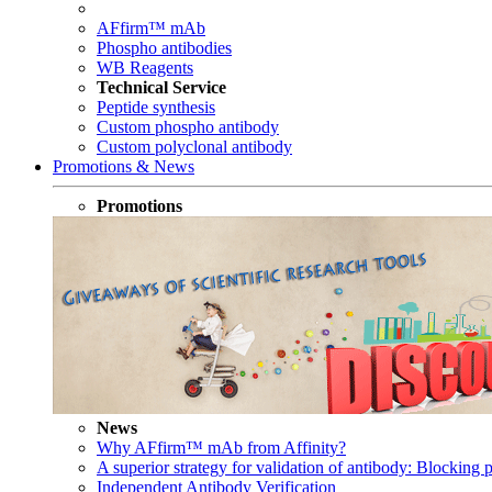
AFfirm™ mAb
Phospho antibodies
WB Reagents
Technical Service
Peptide synthesis
Custom phospho antibody
Custom polyclonal antibody
Promotions & News
Promotions
News
Why AFfirm™ mAb from Affinity?
A superior strategy for validation of antibody: Blocking p
Independent Antibody Verification