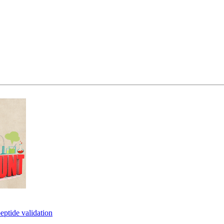
eptide validation