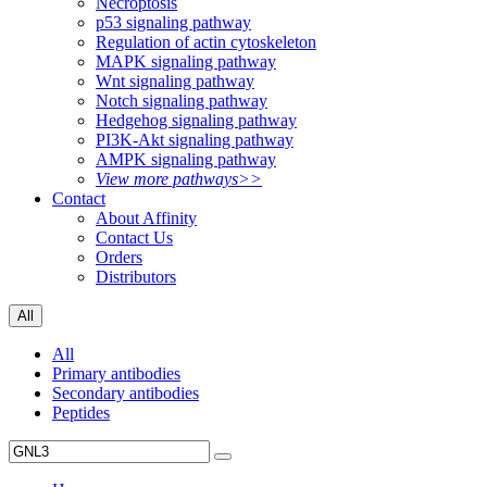
Necroptosis
p53 signaling pathway
Regulation of actin cytoskeleton
MAPK signaling pathway
Wnt signaling pathway
Notch signaling pathway
Hedgehog signaling pathway
PI3K-Akt signaling pathway
AMPK signaling pathway
View more pathways>>
Contact
About Affinity
Contact Us
Orders
Distributors
All
All
Primary antibodies
Secondary antibodies
Peptides