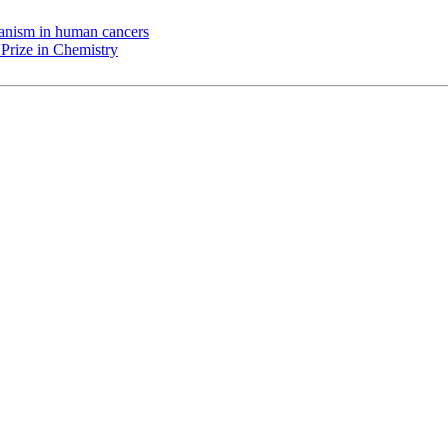
chanism in human cancers
Prize in Chemistry