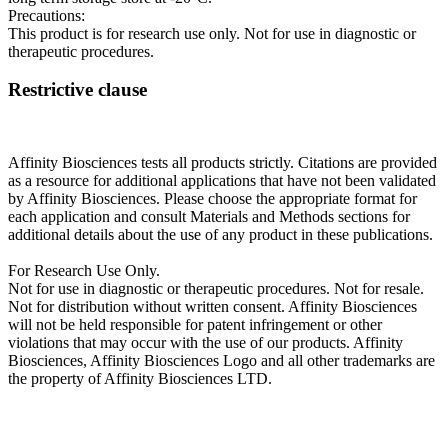
Precautions:
This product is for research use only. Not for use in diagnostic or
therapeutic procedures.
Restrictive clause
Affinity Biosciences tests all products strictly. Citations are provided
as a resource for additional applications that have not been validated
by Affinity Biosciences. Please choose the appropriate format for
each application and consult Materials and Methods sections for
additional details about the use of any product in these publications.
For Research Use Only.
Not for use in diagnostic or therapeutic procedures. Not for resale.
Not for distribution without written consent. Affinity Biosciences
will not be held responsible for patent infringement or other
violations that may occur with the use of our products. Affinity
Biosciences, Affinity Biosciences Logo and all other trademarks are
the property of Affinity Biosciences LTD.