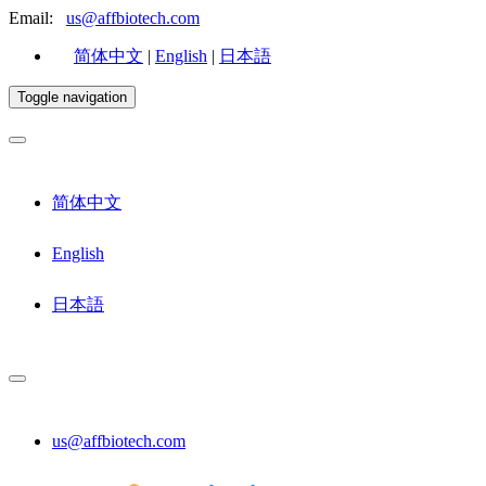
Email:
us@affbiotech.com
简体中文
|
English
|
日本語
Toggle navigation
简体中文
English
日本語
us@affbiotech.com