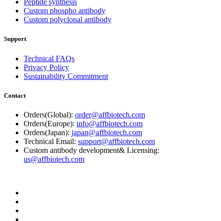
Peptide synthesis
Custom phospho antibody
Custom polyclonal antibody
Support
Technical FAQs
Privacy Policy
Sustainability Commitment
Contact
Orders(Global):
order@affbiotech.com
Orders(Europe):
info@affbiotech.com
Orders(Japan):
japan@affbiotech.com
Technical Email:
support@affbiotech.com
Custom antibody development& Licensing:
us@affbiotech.com