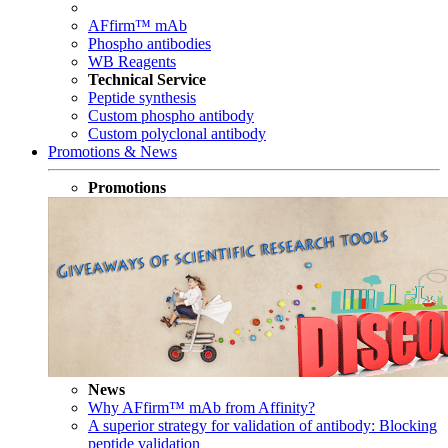
AFfirm™ mAb
Phospho antibodies
WB Reagents
Technical Service
Peptide synthesis
Custom phospho antibody
Custom polyclonal antibody
Promotions & News
Promotions
News
Why AFfirm™ mAb from Affinity?
A superior strategy for validation of antibody: Blocking
peptide validation