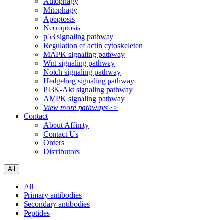
Autophagy
Mitophagy
Apoptosis
Necroptosis
p53 signaling pathway
Regulation of actin cytoskeleton
MAPK signaling pathway
Wnt signaling pathway
Notch signaling pathway
Hedgehog signaling pathway
PI3K-Akt signaling pathway
AMPK signaling pathway
View more pathways>>
Contact
About Affinity
Contact Us
Orders
Distributors
All
All
Primary antibodies
Secondary antibodies
Peptides