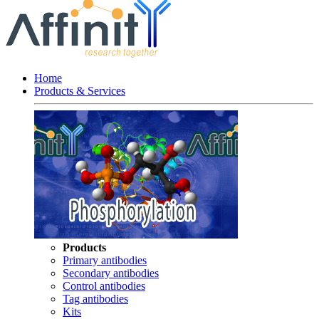
Home
Products & Services
Products
Primary antibodies
Secondary antibodies
Control antibodies
Tag antibodies
Kits