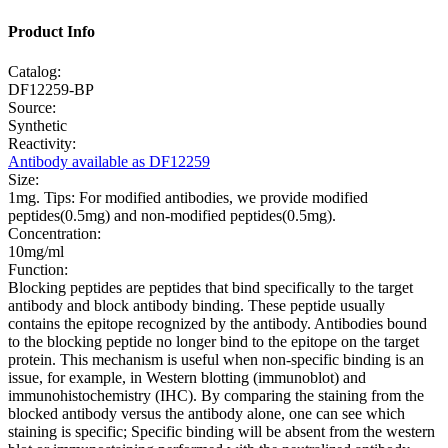
Product Info
Catalog:
DF12259-BP
Source:
Synthetic
Reactivity:
Antibody available as DF12259
Size:
1mg. Tips: For modified antibodies, we provide modified
peptides(0.5mg) and non-modified peptides(0.5mg).
Concentration:
10mg/ml
Function:
Blocking peptides are peptides that bind specifically to the target
antibody and block antibody binding. These peptide usually
contains the epitope recognized by the antibody. Antibodies bound
to the blocking peptide no longer bind to the epitope on the target
protein. This mechanism is useful when non-specific binding is an
issue, for example, in Western blotting (immunoblot) and
immunohistochemistry (IHC). By comparing the staining from the
blocked antibody versus the antibody alone, one can see which
staining is specific; Specific binding will be absent from the western