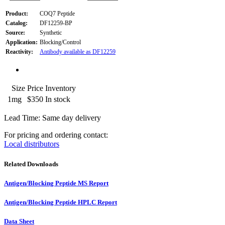
Product:
COQ7 Peptide
Catalog:
DF12259-BP
Source:
Synthetic
Application:
Blocking/Control
Reactivity:
Antibody available as DF12259
Size
Price
Inventory
1mg
$350
In stock
Lead Time: Same day delivery
For pricing and ordering contact:
Local distributors
Related Downloads
Antigen/Blocking Peptide MS Report
Antigen/Blocking Peptide HPLC Report
Data Sheet