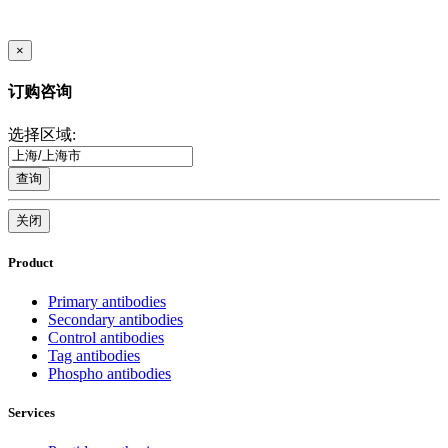
×
订购咨询
选择区域:
查询
关闭
Product
Primary antibodies
Secondary antibodies
Control antibodies
Tag antibodies
Phospho antibodies
Services