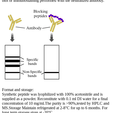
blot or immunostaining performed with the neutralized antibody.
Format and storage:
Synthetic peptide was lyophilized with 100% acetonitrile and is
supplied as a powder. Reconstitute with 0.1 ml DI water for a final
concentration of 10 mg/ml.The purity is >90%,tested by HPLC and
MS.Storage Maintain refrigerated at 2-8°C for up to 6 months. For
long term storage store at -20°C.