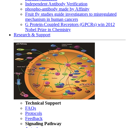
Independent Antibody Verification
phospho-antibody made by Affinity
Fruit fly studies guide investigators to misregulated
mechanism in human cancers
G Protein-Coupled Receptors (GPCRs) win 2012
Nobel Prize in Chemistry
Research & Support
Technical Support
FAQs
Protocols
Feedback
Signaling Pathway