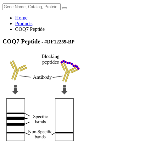
Home
Products
COQ7 Peptide
COQ7 Peptide
- #DF12259-BP