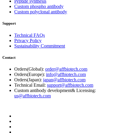
Peptide synthesis
Custom phospho antibody
Custom polyclonal antibody
Support
Technical FAQs
Privacy Policy
Sustainability Commitment
Contact
Orders(Global):
order@affbiotech.com
Orders(Europe):
info@affbiotech.com
Orders(Japan):
japan@affbiotech.com
Technical Email:
support@affbiotech.com
Custom antibody development& Licensing:
us@affbiotech.com