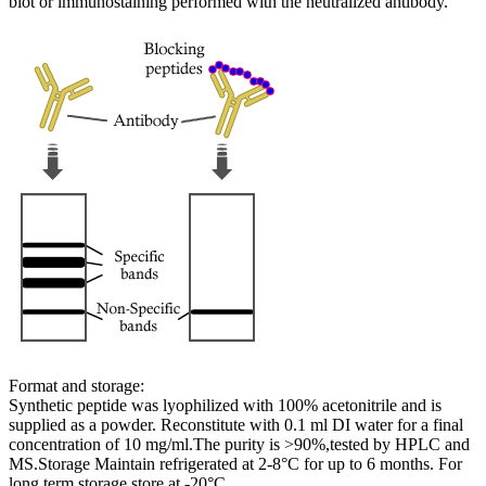
blot or immunostaining performed with the neutralized antibody.
Format and storage:
Synthetic peptide was lyophilized with 100% acetonitrile and is
supplied as a powder. Reconstitute with 0.1 ml DI water for a final
concentration of 10 mg/ml.The purity is >90%,tested by HPLC and
MS.Storage Maintain refrigerated at 2-8°C for up to 6 months. For
long term storage store at -20°C.