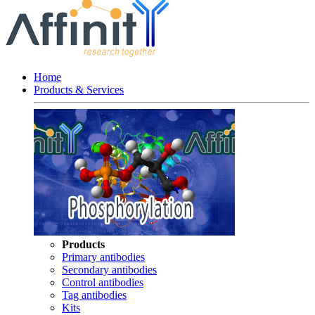
Home
Products & Services
Products
Primary antibodies
Secondary antibodies
Control antibodies
Tag antibodies
Kits