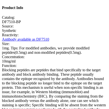
Product Info
Catalog:
DF7510-BP
Source:
Synthetic
Reactivity:
Antibody available as DF7510
Size:
1mg. Tips: For modified antibodies, we provide modified
peptides(0.5mg) and non-modified peptides(0.5mg).
Concentration:
10mg/ml
Function:
Blocking peptides are peptides that bind specifically to the target
antibody and block antibody binding. These peptide usually
contains the epitope recognized by the antibody. Antibodies bound
to the blocking peptide no longer bind to the epitope on the target
protein. This mechanism is useful when non-specific binding is an
issue, for example, in Western blotting (immunoblot) and
immunohistochemistry (IHC). By comparing the staining from the
blocked antibody versus the antibody alone, one can see which
staining is specific; Specific binding will be absent from the western