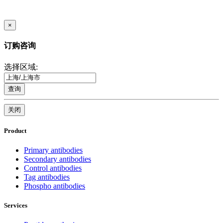
×
订购咨询
选择区域:
查询
关闭
Product
Primary antibodies
Secondary antibodies
Control antibodies
Tag antibodies
Phospho antibodies
Services