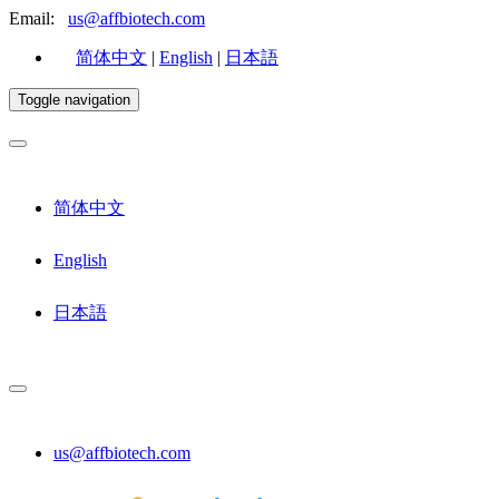
Email:
us@affbiotech.com
简体中文
|
English
|
日本語
Toggle navigation
简体中文
English
日本語
us@affbiotech.com