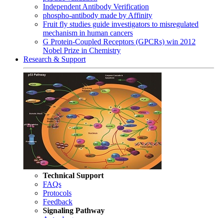
Independent Antibody Verification
phospho-antibody made by Affinity
Fruit fly studies guide investigators to misregulated
mechanism in human cancers
G Protein-Coupled Receptors (GPCRs) win 2012
Nobel Prize in Chemistry
Research & Support
Technical Support
FAQs
Protocols
Feedback
Signaling Pathway