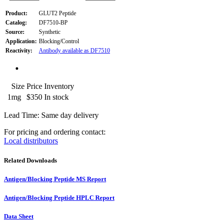
Product:
GLUT2 Peptide
Catalog:
DF7510-BP
Source:
Synthetic
Application:
Blocking/Control
Reactivity:
Antibody available as DF7510
Size
Price
Inventory
1mg
$350
In stock
Lead Time: Same day delivery
For pricing and ordering contact:
Local distributors
Related Downloads
Antigen/Blocking Peptide MS Report
Antigen/Blocking Peptide HPLC Report
Data Sheet