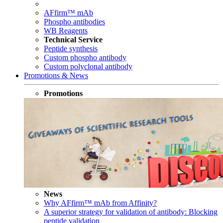
AFfirm™ mAb
Phospho antibodies
WB Reagents
Technical Service
Peptide synthesis
Custom phospho antibody
Custom polyclonal antibody
Promotions & News
Promotions
News
Why AFfirm™ mAb from Affinity?
A superior strategy for validation of antibody: Blocking
peptide validation