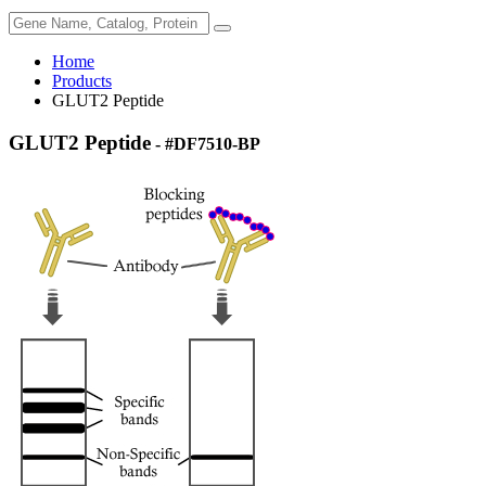
Home
Products
GLUT2 Peptide
GLUT2 Peptide
- #DF7510-BP