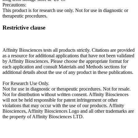
Precautions:
This product is for research use only. Not for use in diagnostic or
therapeutic procedures.
Restrictive clause
Affinity Biosciences tests all products strictly. Citations are provided
as a resource for additional applications that have not been validated
by Affinity Biosciences. Please choose the appropriate format for
each application and consult Materials and Methods sections for
additional details about the use of any product in these publications.
For Research Use Only.
Not for use in diagnostic or therapeutic procedures. Not for resale.
Not for distribution without written consent. Affinity Biosciences
will not be held responsible for patent infringement or other
violations that may occur with the use of our products. Affinity
Biosciences, Affinity Biosciences Logo and all other trademarks are
the property of Affinity Biosciences LTD.