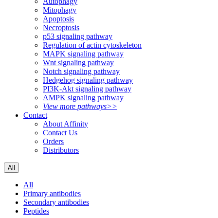
Autophagy
Mitophagy
Apoptosis
Necroptosis
p53 signaling pathway
Regulation of actin cytoskeleton
MAPK signaling pathway
Wnt signaling pathway
Notch signaling pathway
Hedgehog signaling pathway
PI3K-Akt signaling pathway
AMPK signaling pathway
View more pathways>>
Contact
About Affinity
Contact Us
Orders
Distributors
All
All
Primary antibodies
Secondary antibodies
Peptides