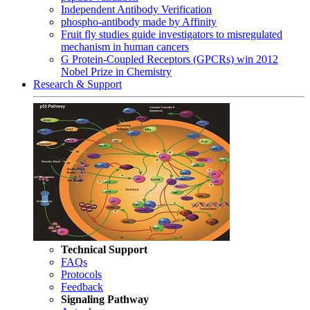
Independent Antibody Verification
phospho-antibody made by Affinity
Fruit fly studies guide investigators to misregulated
mechanism in human cancers
G Protein-Coupled Receptors (GPCRs) win 2012
Nobel Prize in Chemistry
Research & Support
Technical Support
FAQs
Protocols
Feedback
Signaling Pathway