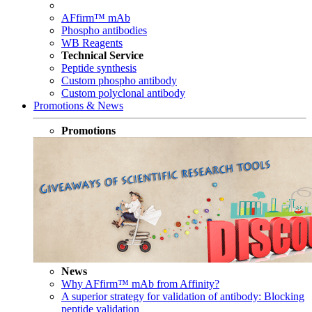
AFfirm™ mAb
Phospho antibodies
WB Reagents
Technical Service
Peptide synthesis
Custom phospho antibody
Custom polyclonal antibody
Promotions & News
Promotions
News
Why AFfirm™ mAb from Affinity?
A superior strategy for validation of antibody: Blocking
peptide validation