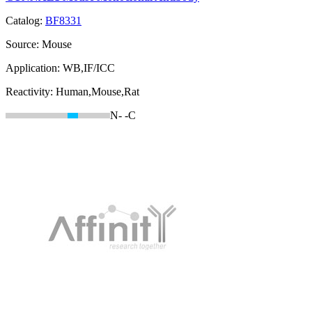
Catalog:
BF8331
Source:
Mouse
Application:
WB,IF/ICC
Reactivity:
Human,Mouse,Rat
N-
-C