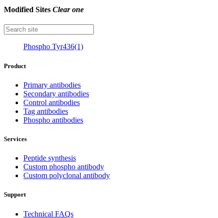
Modified Sites
Clear one
Phospho Tyr436(1)
Product
Primary antibodies
Secondary antibodies
Control antibodies
Tag antibodies
Phospho antibodies
Services
Peptide synthesis
Custom phospho antibody
Custom polyclonal antibody
Support
Technical FAQs