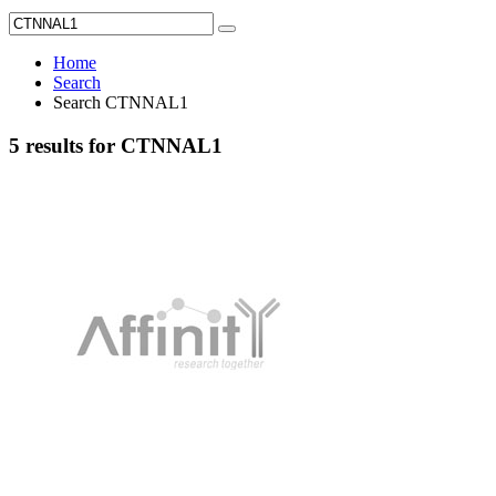
Home
Search
Search CTNNAL1
5 results for CTNNAL1