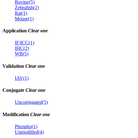
Bovine(5)
Zebrafish(2)
Rat(1)
Mouse(1)
Application
Clear one
IF/ICC(1)
IHC(2)
WB(5)
Validation
Clear one
IAV(1)
Conjugate
Clear one
Unconjugated(5)
Modification
Clear one
Phospho(1)
Unmodified(4)