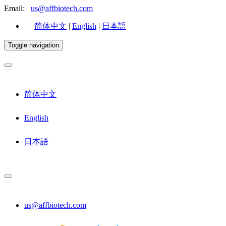
Email:
us@affbiotech.com
简体中文
|
English
|
日本語
Toggle navigation
简体中文
English
日本語
us@affbiotech.com