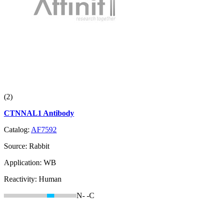
(2)
CTNNAL1 Antibody
Catalog:
AF7592
Source:
Rabbit
Application:
WB
Reactivity:
Human
N-
-C