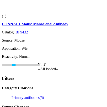
(1)
CTNNAL1 Mouse Monoclonal Antibody
Catalog:
BF9432
Source:
Mouse
Application:
WB
Reactivity:
Human
N-
-C
--All loaded--
Filters
Category
Clear one
Primary antibodies(5)
Source
Clear one