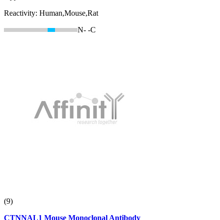
Reactivity:
Human,Mouse,Rat
N-
-C
(9)
CTNNAL1 Mouse Monoclonal Antibody