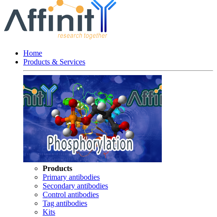
Home
Products & Services
Products
Primary antibodies
Secondary antibodies
Control antibodies
Tag antibodies
Kits