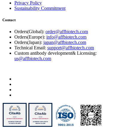
Privacy Policy
Sustainability Commitment
Contact
Orders(Global):
order@affbiotech.com
Orders(Europe):
info@affbiotech.com
Orders(Japan):
japan@affbiotech.com
Technical Email:
support@affbiotech.com
Custom antibody development& Licensing:
us@affbiotech.com