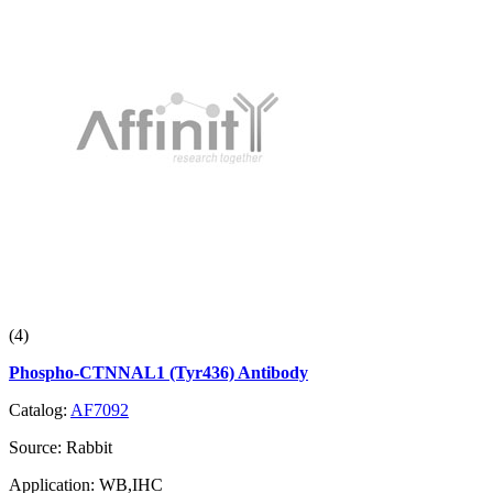
(4)
Phospho-CTNNAL1 (Tyr436) Antibody
Catalog:
AF7092
Source:
Rabbit
Application:
WB,IHC