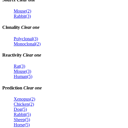
Mouse(2)
Rabbit(3)
Clonality
Clear one
Polyclonal(3)
Monoclonal(2)
Reactivity
Clear one
Rat(3)
Mouse(3)
Human(5)
Prediction
Clear one
Xenopus(2)
Chicken(2)
Dog(5)
Rabbit(5)
Sheep(5)
Horse(5)