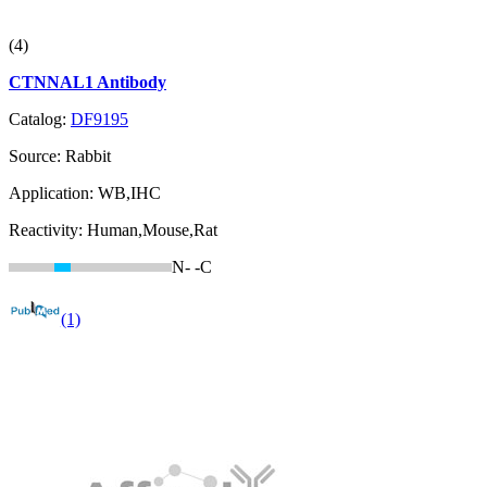
(4)
CTNNAL1 Antibody
Catalog:
DF9195
Source:
Rabbit
Application:
WB,IHC
Reactivity:
Human,Mouse,Rat
N-
-C
(1)