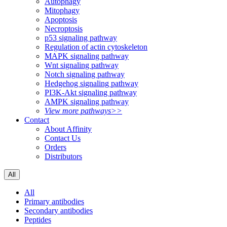
Autophagy
Mitophagy
Apoptosis
Necroptosis
p53 signaling pathway
Regulation of actin cytoskeleton
MAPK signaling pathway
Wnt signaling pathway
Notch signaling pathway
Hedgehog signaling pathway
PI3K-Akt signaling pathway
AMPK signaling pathway
View more pathways>>
Contact
About Affinity
Contact Us
Orders
Distributors
All
All
Primary antibodies
Secondary antibodies
Peptides