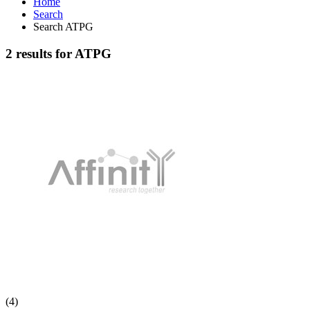
Home
Search
Search ATPG
2 results for ATPG
(4)