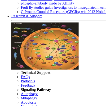
phospho-antibody made by Affinity
Fruit fly studies guide investigators to misregulated me
G Protein-Coupled Receptors (GPCRs) win 2012 Nobel 
Research & Support
Technical Support
FAQs
Protocols
Feedback
Signaling Pathway
Autophagy
Mitophagy
Apoptosis