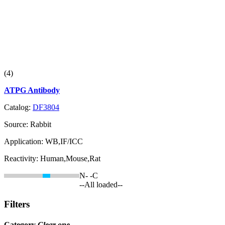
(4)
ATPG Antibody
Catalog:
DF3804
Source:
Rabbit
Application:
WB,IF/ICC
Reactivity:
Human,Mouse,Rat
N-
-C
--All loaded--
Filters
Category
Clear one