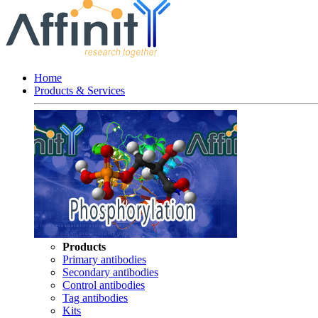
Home
Products & Services
Products
Primary antibodies
Secondary antibodies
Control antibodies
Tag antibodies
Kits