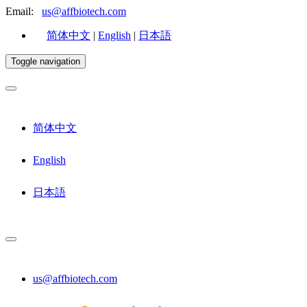
Email:
us@affbiotech.com
简体中文
|
English
|
日本語
Toggle navigation
简体中文
English
日本語
us@affbiotech.com