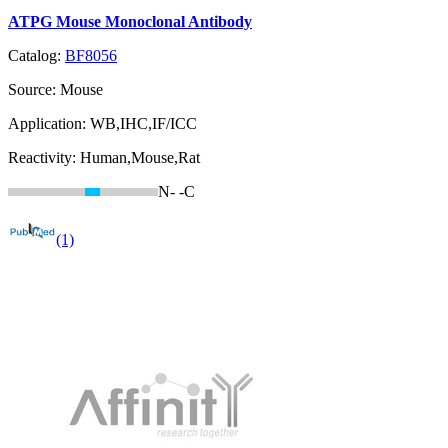
ATPG Mouse Monoclonal Antibody
Catalog:
BF8056
Source:
Mouse
Application:
WB,IHC,IF/ICC
Reactivity:
Human,Mouse,Rat
N-
-C
(1)