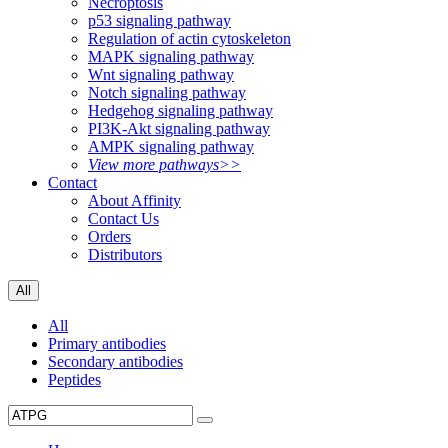
Necroptosis
p53 signaling pathway
Regulation of actin cytoskeleton
MAPK signaling pathway
Wnt signaling pathway
Notch signaling pathway
Hedgehog signaling pathway
PI3K-Akt signaling pathway
AMPK signaling pathway
View more pathways>>
Contact
About Affinity
Contact Us
Orders
Distributors
All
All
Primary antibodies
Secondary antibodies
Peptides