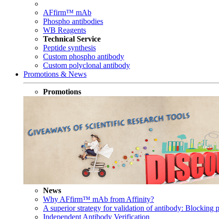
AFfirm™ mAb
Phospho antibodies
WB Reagents
Technical Service
Peptide synthesis
Custom phospho antibody
Custom polyclonal antibody
Promotions & News
Promotions
News
Why AFfirm™ mAb from Affinity?
A superior strategy for validation of antibody: Blocking p
Independent Antibody Verification