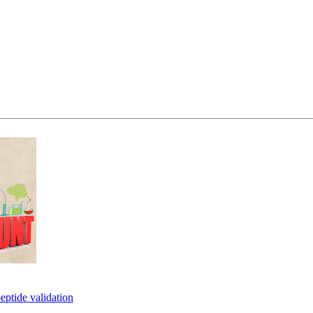
eptide validation