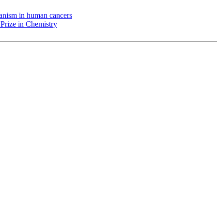
chanism in human cancers
Prize in Chemistry