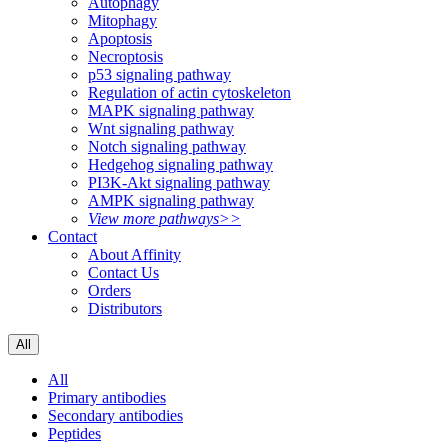
Autophagy
Mitophagy
Apoptosis
Necroptosis
p53 signaling pathway
Regulation of actin cytoskeleton
MAPK signaling pathway
Wnt signaling pathway
Notch signaling pathway
Hedgehog signaling pathway
PI3K-Akt signaling pathway
AMPK signaling pathway
View more pathways>>
Contact
About Affinity
Contact Us
Orders
Distributors
All
All
Primary antibodies
Secondary antibodies
Peptides