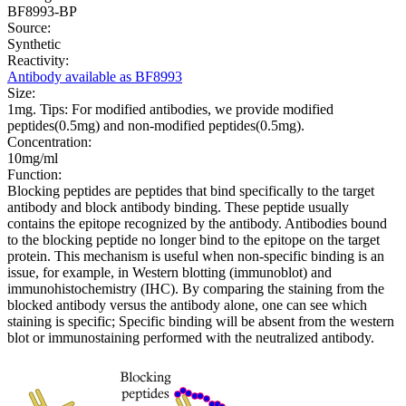
BF8993-BP
Source:
Synthetic
Reactivity:
Antibody available as BF8993
Size:
1mg. Tips: For modified antibodies, we provide modified
peptides(0.5mg) and non-modified peptides(0.5mg).
Concentration:
10mg/ml
Function:
Blocking peptides are peptides that bind specifically to the target
antibody and block antibody binding. These peptide usually
contains the epitope recognized by the antibody. Antibodies bound
to the blocking peptide no longer bind to the epitope on the target
protein. This mechanism is useful when non-specific binding is an
issue, for example, in Western blotting (immunoblot) and
immunohistochemistry (IHC). By comparing the staining from the
blocked antibody versus the antibody alone, one can see which
staining is specific; Specific binding will be absent from the western
blot or immunostaining performed with the neutralized antibody.