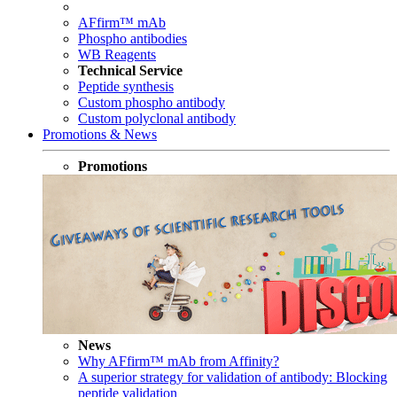
AFfirm™ mAb
Phospho antibodies
WB Reagents
Technical Service
Peptide synthesis
Custom phospho antibody
Custom polyclonal antibody
Promotions & News
Promotions
News
Why AFfirm™ mAb from Affinity?
A superior strategy for validation of antibody: Blocking
peptide validation