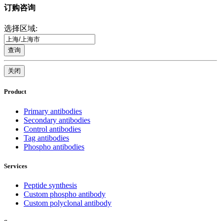
订购咨询
选择区域:
查询
关闭
Product
Primary antibodies
Secondary antibodies
Control antibodies
Tag antibodies
Phospho antibodies
Services
Peptide synthesis
Custom phospho antibody
Custom polyclonal antibody