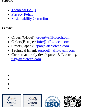
Support
Technical FAQs
Privacy Policy
Sustainability Commitment
Contact
Orders(Global):
order@affbiotech.com
Orders(Europe):
info@affbiotech.com
Orders(Japan):
japan@affbiotech.com
Technical Email:
support@affbiotech.com
Custom antibody development& Licensing:
us@affbiotech.com