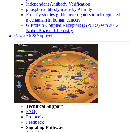
Independent Antibody Verification
phospho-antibody made by Affinity
Fruit fly studies guide investigators to misregulated
mechanism in human cancers
G Protein-Coupled Receptors (GPCRs) win 2012
Nobel Prize in Chemistry
Research & Support
Technical Support
FAQs
Protocols
Feedback
Signaling Pathway