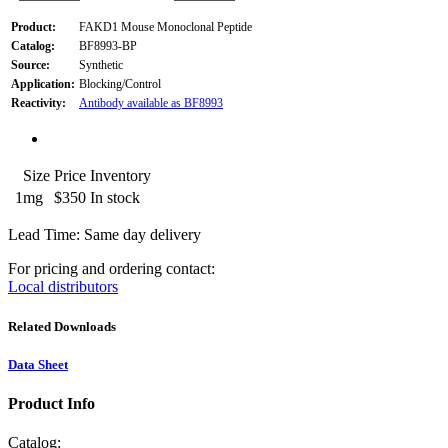
Product:
FAKD1 Mouse Monoclonal Peptide
Catalog:
BF8993-BP
Source:
Synthetic
Application:
Blocking/Control
Reactivity:
Antibody available as BF8993
Size
Price
Inventory
1mg
$350
In stock
Lead Time: Same day delivery
For pricing and ordering contact:
Local distributors
Related Downloads
Data Sheet
Product Info
Catalog: