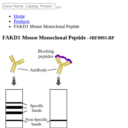
Home
Products
FAKD1 Mouse Monoclonal Peptide
FAKD1 Mouse Monoclonal Peptide
- #BF8993-BP