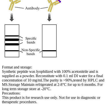
Format and storage:
Synthetic peptide was lyophilized with 100% acetonitrile and is
supplied as a powder. Reconstitute with 0.1 ml DI water for a final
concentration of 10 mg/ml.The purity is >90%,tested by HPLC and
MS.Storage Maintain refrigerated at 2-8°C for up to 6 months. For
long term storage store at -20°C.
Precautions:
This product is for research use only. Not for use in diagnostic or
therapeutic procedures.