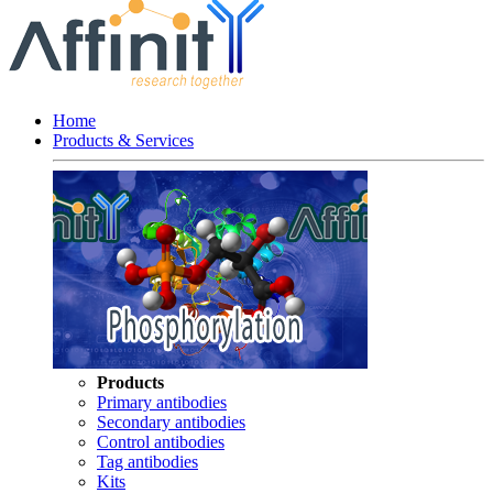
Home
Products & Services
Products
Primary antibodies
Secondary antibodies
Control antibodies
Tag antibodies
Kits