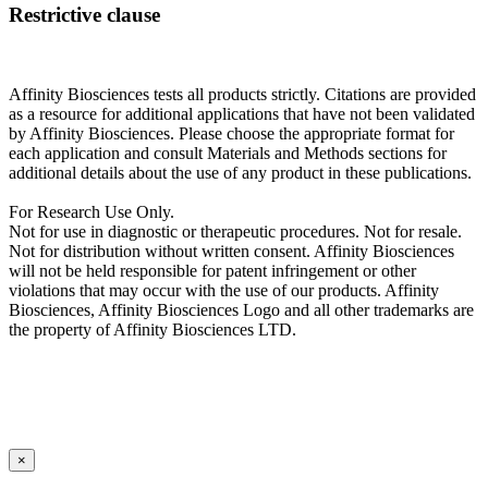
Restrictive clause
Affinity Biosciences tests all products strictly. Citations are provided
as a resource for additional applications that have not been validated
by Affinity Biosciences. Please choose the appropriate format for
each application and consult Materials and Methods sections for
additional details about the use of any product in these publications.
For Research Use Only.
Not for use in diagnostic or therapeutic procedures. Not for resale.
Not for distribution without written consent. Affinity Biosciences
will not be held responsible for patent infringement or other
violations that may occur with the use of our products. Affinity
Biosciences, Affinity Biosciences Logo and all other trademarks are
the property of Affinity Biosciences LTD.
×