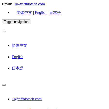
Email:
us@affbiotech.com
简体中文
|
English
|
日本語
Toggle navigation
简体中文
English
日本語
us@affbiotech.com