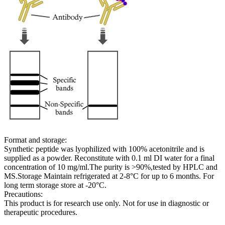
Format and storage:
Synthetic peptide was lyophilized with 100% acetonitrile and is
supplied as a powder. Reconstitute with 0.1 ml DI water for a final
concentration of 10 mg/ml.The purity is >90%,tested by HPLC and
MS.Storage Maintain refrigerated at 2-8°C for up to 6 months. For
long term storage store at -20°C.
Precautions:
This product is for research use only. Not for use in diagnostic or
therapeutic procedures.