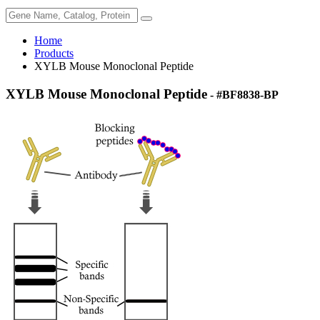
Home
Products
XYLB Mouse Monoclonal Peptide
XYLB Mouse Monoclonal Peptide
- #BF8838-BP