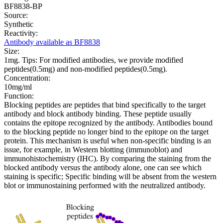
BF8838-BP
Source:
Synthetic
Reactivity:
Antibody available as BF8838
Size:
1mg. Tips: For modified antibodies, we provide modified
peptides(0.5mg) and non-modified peptides(0.5mg).
Concentration:
10mg/ml
Function:
Blocking peptides are peptides that bind specifically to the target
antibody and block antibody binding. These peptide usually
contains the epitope recognized by the antibody. Antibodies bound
to the blocking peptide no longer bind to the epitope on the target
protein. This mechanism is useful when non-specific binding is an
issue, for example, in Western blotting (immunoblot) and
immunohistochemistry (IHC). By comparing the staining from the
blocked antibody versus the antibody alone, one can see which
staining is specific; Specific binding will be absent from the western
blot or immunostaining performed with the neutralized antibody.