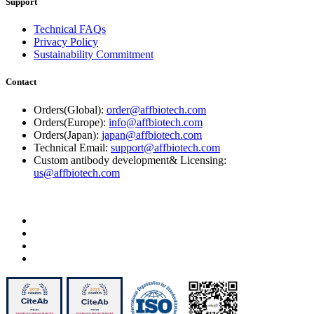
Support
Technical FAQs
Privacy Policy
Sustainability Commitment
Contact
Orders(Global):
order@affbiotech.com
Orders(Europe):
info@affbiotech.com
Orders(Japan):
japan@affbiotech.com
Technical Email:
support@affbiotech.com
Custom antibody development& Licensing:
us@affbiotech.com