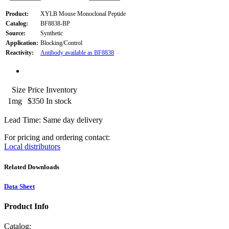
Product:
XYLB Mouse Monoclonal Peptide
Catalog:
BF8838-BP
Source:
Synthetic
Application:
Blocking/Control
Reactivity:
Antibody available as BF8838
Size
Price
Inventory
1mg
$350
In stock
Lead Time: Same day delivery
For pricing and ordering contact:
Local distributors
Related Downloads
Data Sheet
Product Info
Catalog: