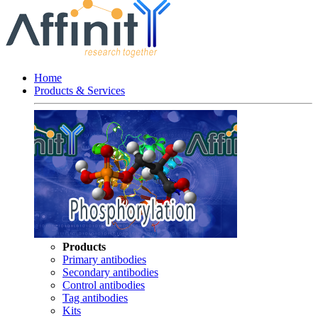
Home
Products & Services
Products
Primary antibodies
Secondary antibodies
Control antibodies
Tag antibodies
Kits