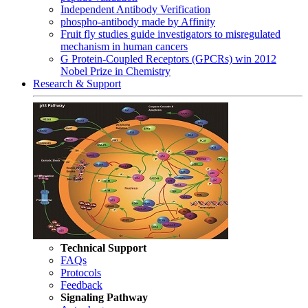
Independent Antibody Verification
phospho-antibody made by Affinity
Fruit fly studies guide investigators to misregulated
mechanism in human cancers
G Protein-Coupled Receptors (GPCRs) win 2012
Nobel Prize in Chemistry
Research & Support
Technical Support
FAQs
Protocols
Feedback
Signaling Pathway