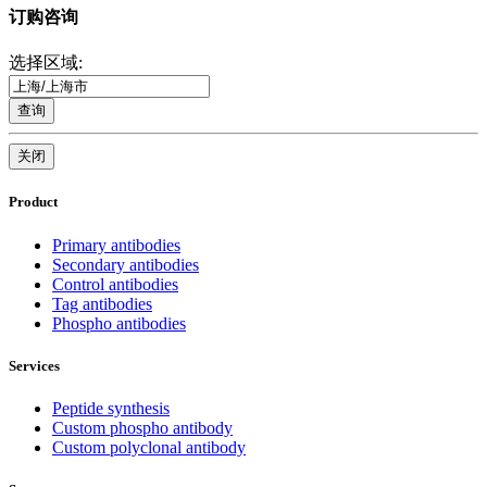
订购咨询
选择区域:
查询
关闭
Product
Primary antibodies
Secondary antibodies
Control antibodies
Tag antibodies
Phospho antibodies
Services
Peptide synthesis
Custom phospho antibody
Custom polyclonal antibody