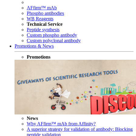
AFfirm™ mAb
Phospho antibodies
WB Reagents
Technical Service
Peptide synthesis
Custom phospho antibody
Custom polyclonal antibody
Promotions & News
Promotions
News
Why AFfirm™ mAb from Affinity?
A superior strategy for validation of antibody: Blocking
peptide validation