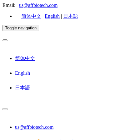
Email:
us@affbiotech.com
简体中文
|
English
|
日本語
Toggle navigation
简体中文
English
日本語
us@affbiotech.com