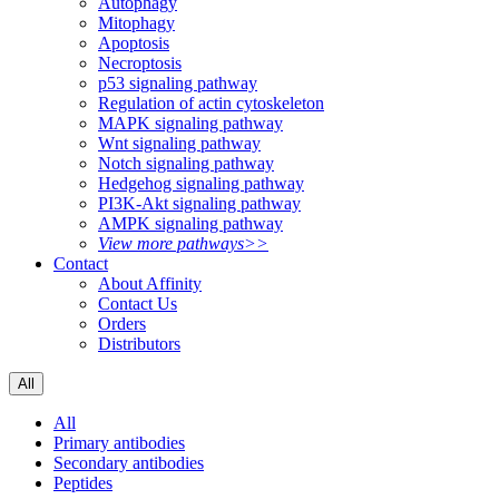
Autophagy
Mitophagy
Apoptosis
Necroptosis
p53 signaling pathway
Regulation of actin cytoskeleton
MAPK signaling pathway
Wnt signaling pathway
Notch signaling pathway
Hedgehog signaling pathway
PI3K-Akt signaling pathway
AMPK signaling pathway
View more pathways>>
Contact
About Affinity
Contact Us
Orders
Distributors
All
All
Primary antibodies
Secondary antibodies
Peptides