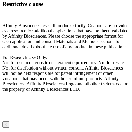
Restrictive clause
Affinity Biosciences tests all products strictly. Citations are provided
as a resource for additional applications that have not been validated
by Affinity Biosciences. Please choose the appropriate format for
each application and consult Materials and Methods sections for
additional details about the use of any product in these publications.
For Research Use Only.
Not for use in diagnostic or therapeutic procedures. Not for resale.
Not for distribution without written consent. Affinity Biosciences
will not be held responsible for patent infringement or other
violations that may occur with the use of our products. Affinity
Biosciences, Affinity Biosciences Logo and all other trademarks are
the property of Affinity Biosciences LTD.
×