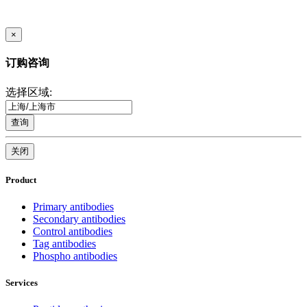
×
订购咨询
选择区域:
查询
关闭
Product
Primary antibodies
Secondary antibodies
Control antibodies
Tag antibodies
Phospho antibodies
Services