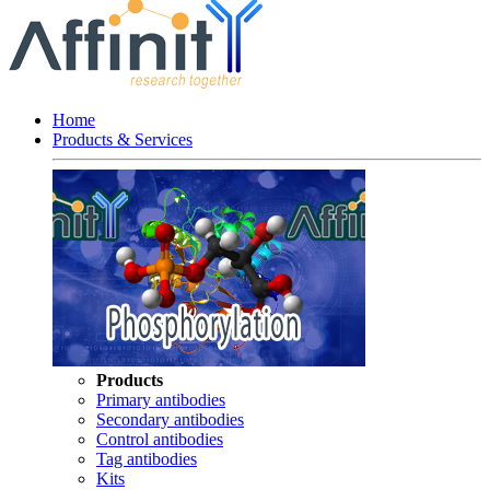
Home
Products & Services
Products
Primary antibodies
Secondary antibodies
Control antibodies
Tag antibodies
Kits