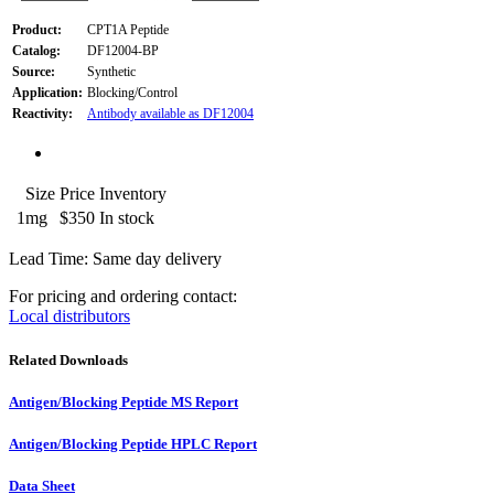
Product:
CPT1A Peptide
Catalog:
DF12004-BP
Source:
Synthetic
Application:
Blocking/Control
Reactivity:
Antibody available as DF12004
Size
Price
Inventory
1mg
$350
In stock
Lead Time: Same day delivery
For pricing and ordering contact:
Local distributors
Related Downloads
Antigen/Blocking Peptide MS Report
Antigen/Blocking Peptide HPLC Report
Data Sheet