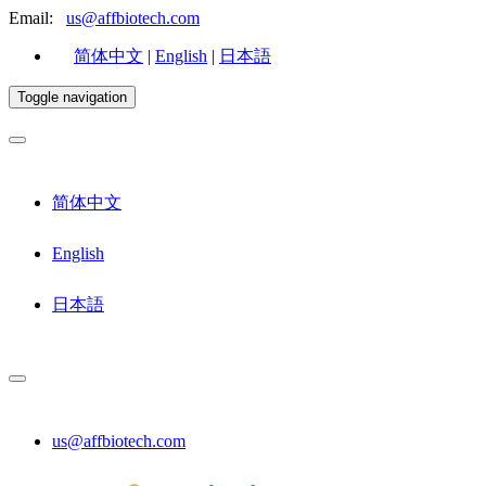
Email:
us@affbiotech.com
简体中文
|
English
|
日本語
Toggle navigation
简体中文
English
日本語
us@affbiotech.com