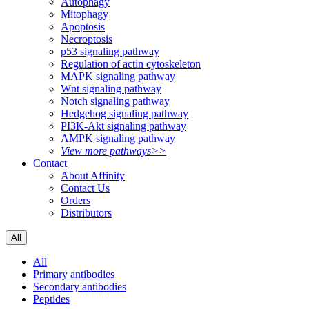
Autophagy
Mitophagy
Apoptosis
Necroptosis
p53 signaling pathway
Regulation of actin cytoskeleton
MAPK signaling pathway
Wnt signaling pathway
Notch signaling pathway
Hedgehog signaling pathway
PI3K-Akt signaling pathway
AMPK signaling pathway
View more pathways>>
Contact
About Affinity
Contact Us
Orders
Distributors
All
All
Primary antibodies
Secondary antibodies
Peptides