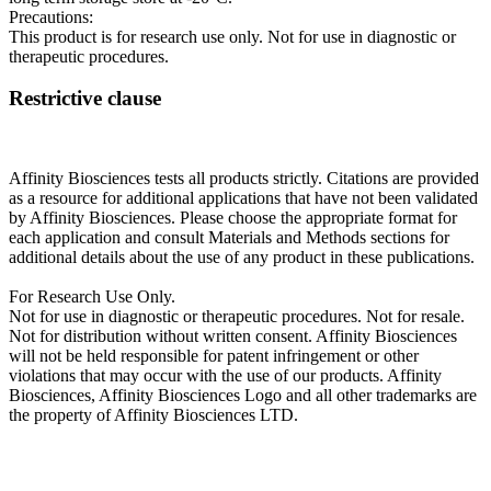
Precautions:
This product is for research use only. Not for use in diagnostic or
therapeutic procedures.
Restrictive clause
Affinity Biosciences tests all products strictly. Citations are provided
as a resource for additional applications that have not been validated
by Affinity Biosciences. Please choose the appropriate format for
each application and consult Materials and Methods sections for
additional details about the use of any product in these publications.
For Research Use Only.
Not for use in diagnostic or therapeutic procedures. Not for resale.
Not for distribution without written consent. Affinity Biosciences
will not be held responsible for patent infringement or other
violations that may occur with the use of our products. Affinity
Biosciences, Affinity Biosciences Logo and all other trademarks are
the property of Affinity Biosciences LTD.