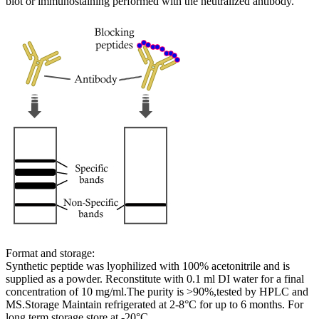
blot or immunostaining performed with the neutralized antibody.
Format and storage:
Synthetic peptide was lyophilized with 100% acetonitrile and is
supplied as a powder. Reconstitute with 0.1 ml DI water for a final
concentration of 10 mg/ml.The purity is >90%,tested by HPLC and
MS.Storage Maintain refrigerated at 2-8°C for up to 6 months. For
long term storage store at -20°C.