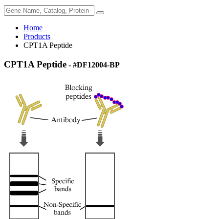
Home
Products
CPT1A Peptide
CPT1A Peptide
- #DF12004-BP