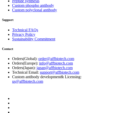
Peptide synthesis
Custom phospho antibody
Custom polyclonal antibody
Support
Technical FAQs
Privacy Policy
Sustainability Commitment
Contact
Orders(Global):
order@affbiotech.com
Orders(Europe):
info@affbiotech.com
Orders(Japan):
japan@affbiotech.com
Technical Email:
support@affbiotech.com
Custom antibody development& Licensing:
us@affbiotech.com