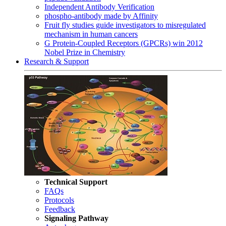
Independent Antibody Verification
phospho-antibody made by Affinity
Fruit fly studies guide investigators to misregulated
mechanism in human cancers
G Protein-Coupled Receptors (GPCRs) win 2012
Nobel Prize in Chemistry
Research & Support
Technical Support
FAQs
Protocols
Feedback
Signaling Pathway