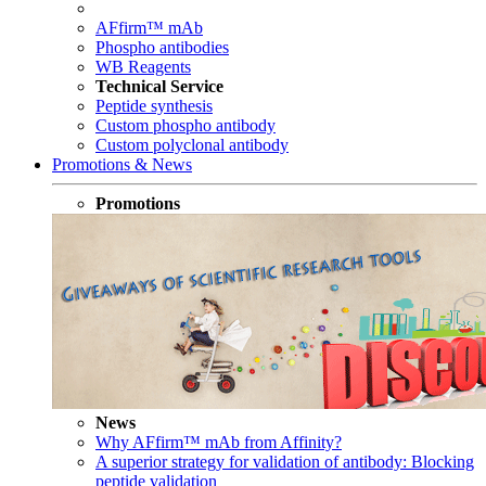
AFfirm™ mAb
Phospho antibodies
WB Reagents
Technical Service
Peptide synthesis
Custom phospho antibody
Custom polyclonal antibody
Promotions & News
Promotions
News
Why AFfirm™ mAb from Affinity?
A superior strategy for validation of antibody: Blocking
peptide validation