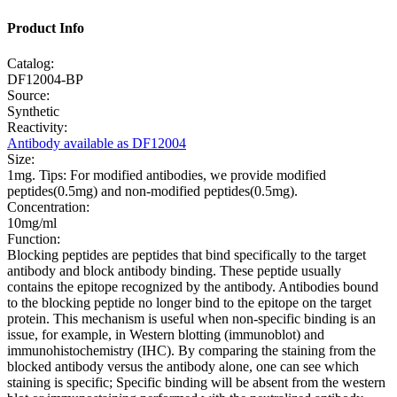
Product Info
Catalog:
DF12004-BP
Source:
Synthetic
Reactivity:
Antibody available as DF12004
Size:
1mg. Tips: For modified antibodies, we provide modified
peptides(0.5mg) and non-modified peptides(0.5mg).
Concentration:
10mg/ml
Function:
Blocking peptides are peptides that bind specifically to the target
antibody and block antibody binding. These peptide usually
contains the epitope recognized by the antibody. Antibodies bound
to the blocking peptide no longer bind to the epitope on the target
protein. This mechanism is useful when non-specific binding is an
issue, for example, in Western blotting (immunoblot) and
immunohistochemistry (IHC). By comparing the staining from the
blocked antibody versus the antibody alone, one can see which
staining is specific; Specific binding will be absent from the western