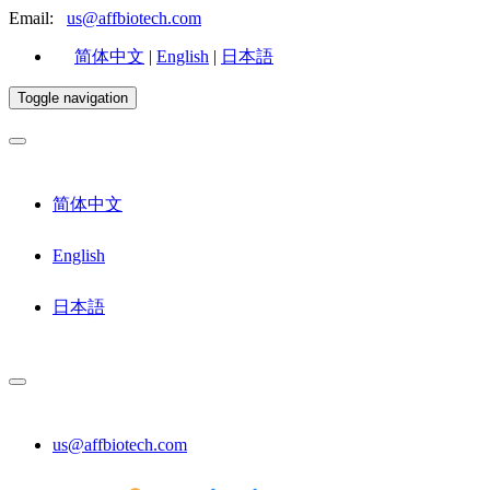
Email:
us@affbiotech.com
简体中文
|
English
|
日本語
Toggle navigation
简体中文
English
日本語
us@affbiotech.com