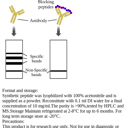
Format and storage:
Synthetic peptide was lyophilized with 100% acetonitrile and is
supplied as a powder. Reconstitute with 0.1 ml DI water for a final
concentration of 10 mg/ml.The purity is >90%,tested by HPLC and
MS.Storage Maintain refrigerated at 2-8°C for up to 6 months. For
long term storage store at -20°C.
Precautions:
This product is for research use only. Not for use in diagnostic or