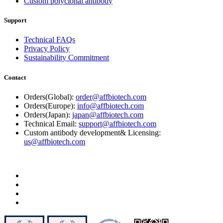
Custom polyclonal antibody
Support
Technical FAQs
Privacy Policy
Sustainability Commitment
Contact
Orders(Global):
order@affbiotech.com
Orders(Europe):
info@affbiotech.com
Orders(Japan):
japan@affbiotech.com
Technical Email:
support@affbiotech.com
Custom antibody development& Licensing:
us@affbiotech.com