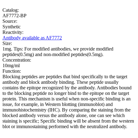
Catalog:
AF7772-BP
Source:
Synthetic
Reactivity:
Antibody available as AF7772
Size:
1mg. Tips: For modified antibodies, we provide modified
peptides(0.5mg) and non-modified peptides(0.5mg).
Concentration:
10mg/ml
Function:
Blocking peptides are peptides that bind specifically to the target
antibody and block antibody binding. These peptide usually
contains the epitope recognized by the antibody. Antibodies bound
to the blocking peptide no longer bind to the epitope on the target
protein. This mechanism is useful when non-specific binding is an
issue, for example, in Western blotting (immunoblot) and
immunohistochemistry (IHC). By comparing the staining from the
blocked antibody versus the antibody alone, one can see which
staining is specific; Specific binding will be absent from the western
blot or immunostaining performed with the neutralized antibody.