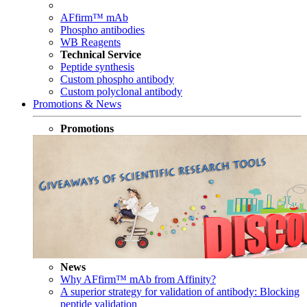
AFfirm™ mAb
Phospho antibodies
WB Reagents
Technical Service
Peptide synthesis
Custom phospho antibody
Custom polyclonal antibody
Promotions & News
Promotions
News
Why AFfirm™ mAb from Affinity?
A superior strategy for validation of antibody: Blocking
peptide validation