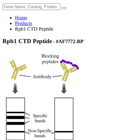
Home
Products
Rpb1 CTD Peptide
Rpb1 CTD Peptide
- #AF7772-BP