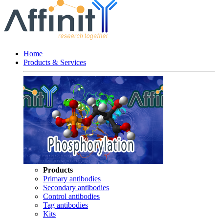
Home
Products & Services
Products
Primary antibodies
Secondary antibodies
Control antibodies
Tag antibodies
Kits