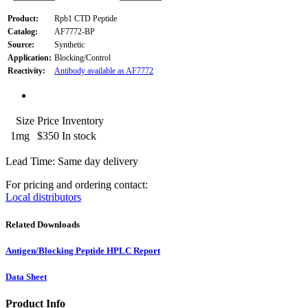
Product:
Rpb1 CTD Peptide
Catalog:
AF7772-BP
Source:
Synthetic
Application:
Blocking/Control
Reactivity:
Antibody available as AF7772
Size
Price
Inventory
1mg
$350
In stock
Lead Time: Same day delivery
For pricing and ordering contact:
Local distributors
Related Downloads
Antigen/Blocking Peptide HPLC Report
Data Sheet
Product Info