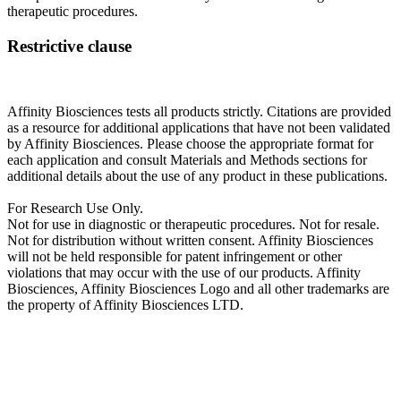
therapeutic procedures.
Restrictive clause
Affinity Biosciences tests all products strictly. Citations are provided
as a resource for additional applications that have not been validated
by Affinity Biosciences. Please choose the appropriate format for
each application and consult Materials and Methods sections for
additional details about the use of any product in these publications.
For Research Use Only.
Not for use in diagnostic or therapeutic procedures. Not for resale.
Not for distribution without written consent. Affinity Biosciences
will not be held responsible for patent infringement or other
violations that may occur with the use of our products. Affinity
Biosciences, Affinity Biosciences Logo and all other trademarks are
the property of Affinity Biosciences LTD.