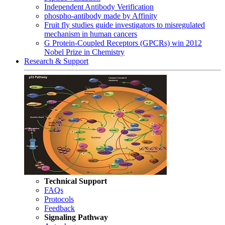
Independent Antibody Verification
phospho-antibody made by Affinity
Fruit fly studies guide investigators to misregulated
mechanism in human cancers
G Protein-Coupled Receptors (GPCRs) win 2012
Nobel Prize in Chemistry
Research & Support
Technical Support
FAQs
Protocols
Feedback
Signaling Pathway