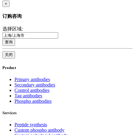
×
订购咨询
选择区域:
查询
关闭
Product
Primary antibodies
Secondary antibodies
Control antibodies
Tag antibodies
Phospho antibodies
Services
Peptide synthesis
Custom phospho antibody