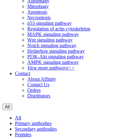
Autophagy
Mitophagy
Apoptosis
Necroptosis
p53 signaling pathway
Regulation of actin cytoskeleton
MAPK signaling pathway
Wnt signaling pathway
Notch signaling pathway
Hedgehog signaling pathway
PI3K-Akt signaling pathway
AMPK signaling pathway
View more pathways>>
Contact
About Affinity
Contact Us
Orders
Distributors
All
All
Primary antibodies
Secondary antibodies
Peptides