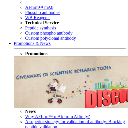
AFfirm™ mAb
Phospho antibodies
WB Reagents
Technical Service
Peptide synthesis
Custom phospho antibody
Custom polyclonal antibody
Promotions & News
Promotions
News
Why AFfirm™ mAb from Affinity?
A superior strategy for validation of antibody: Blocking
peptide validation