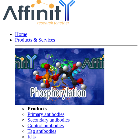
Home
Products & Services
Products
Primary antibodies
Secondary antibodies
Control antibodies
Tag antibodies
Kits