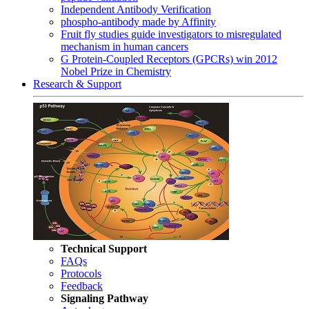
Independent Antibody Verification
phospho-antibody made by Affinity
Fruit fly studies guide investigators to misregulated
mechanism in human cancers
G Protein-Coupled Receptors (GPCRs) win 2012
Nobel Prize in Chemistry
Research & Support
Technical Support
FAQs
Protocols
Feedback
Signaling Pathway