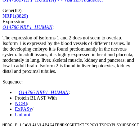
Gene(ID):
NRP1(8829)
Expression:
O14786 NRP1_HUMAN
:
The expression of isoforms 1 and 2 does not seem to overlap.
Isoform 1 is expressed by the blood vessels of different tissues. In
the developing embryo it is found predominantly in the nervous
system. In adult tissues, it is highly expressed in heart and placenta;
moderately in lung, liver, skeletal muscle, kidney and pancreas; and
low in adult brain. Isoform 2 is found in liver hepatocytes, kidney
distal and proximal tubules.
Sequence:
O14786 NRP1_HUMAN
:
Protein BLAST With
NCBI
/
ExPASy
/
Uniprot
MERGLPLLCAVLALVLAPAGAFRNDKCGDTIKIESPGYLTSPGYPHSYHPSEKCE