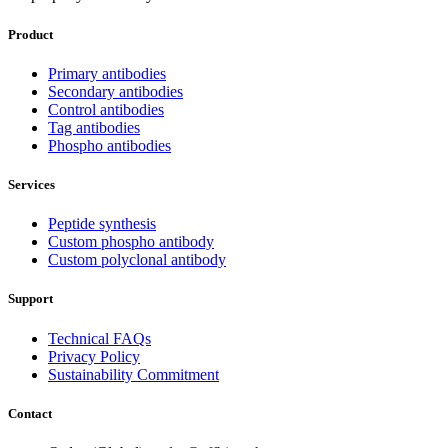
Product
Primary antibodies
Secondary antibodies
Control antibodies
Tag antibodies
Phospho antibodies
Services
Peptide synthesis
Custom phospho antibody
Custom polyclonal antibody
Support
Technical FAQs
Privacy Policy
Sustainability Commitment
Contact