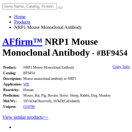
Home
Products
NRP1 Mouse Monoclonal Antibody
AFfirm™
NRP1 Mouse
Monoclonal Antibody
- #BF9454
Copy Info
Product:
NRP1 Mouse Monoclonal Antibody
Catalog:
BF9454
Description:
Mouse monoclonal antibody to NRP1
Application:
WB
Reactivity:
Human
Prediction:
Mouse, Rat, Pig, Bovine, Horse, Sheep, Rabbit, Dog, Monkey
Mol.Wt.:
103 kDa(Observed); 103kD(Calculated).
Uniprot:
O14786
View similar products>>