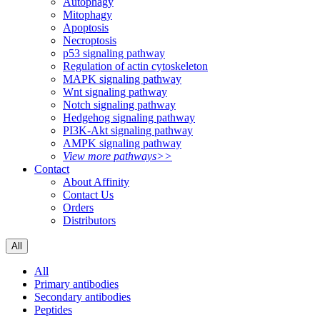
Autophagy
Mitophagy
Apoptosis
Necroptosis
p53 signaling pathway
Regulation of actin cytoskeleton
MAPK signaling pathway
Wnt signaling pathway
Notch signaling pathway
Hedgehog signaling pathway
PI3K-Akt signaling pathway
AMPK signaling pathway
View more pathways>>
Contact
About Affinity
Contact Us
Orders
Distributors
All
All
Primary antibodies
Secondary antibodies
Peptides