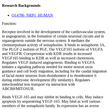
Research Backgrounds
O14786_NRP1_HUMAN
Function:
Receptor involved in the development of the cardiovascular system,
in angiogenesis, in the formation of certain neuronal circuits and in
organogenesis outside the nervous system. It mediates the
chemorepulsant activity of semaphorins. It binds to semaphorin 3A,
The PLGF-2 isoform of PGF, The VEGF165 isoform of VEGFA
and VEGFB. Coexpression with KDR results in increased
VEGF165 binding to KDR as well as increased chemotaxis.
Regulates VEGF-induced angiogenesis. Binding to VEGFA
initiates a signaling pathway needed for motor neuron axon
guidance and cell body migration, including for the caudal migration
of facial motor neurons from rhombomere 4 to rhombomere 6
during embryonic development (By similarity). Regulates
mitochondrial iron transport via interaction with
ABCB8/MITOSUR.
Binds VEGF-165 and may inhibit its binding to cells. May induce
apoptosis by sequestering VEGF-165. May bind as well various
members of the semaphorin family. Its expression has an averse