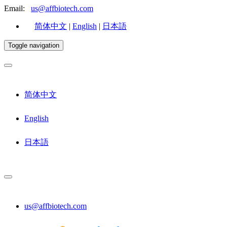
Email:
us@affbiotech.com
简体中文
|
English
|
日本語
Toggle navigation
简体中文
English
日本語
us@affbiotech.com