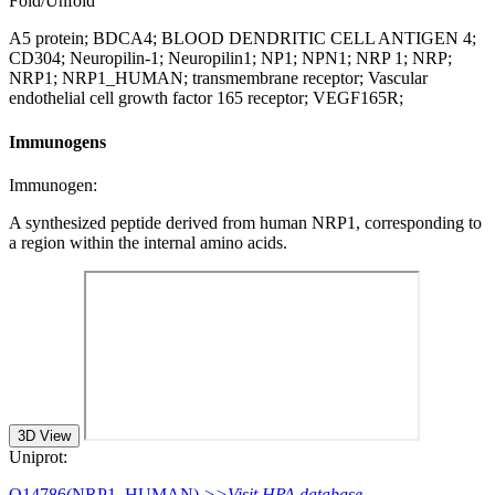
Fold/Unfold
A5 protein; BDCA4; BLOOD DENDRITIC CELL ANTIGEN 4;
CD304; Neuropilin-1; Neuropilin1; NP1; NPN1; NRP 1; NRP;
NRP1; NRP1_HUMAN; transmembrane receptor; Vascular
endothelial cell growth factor 165 receptor; VEGF165R;
Immunogens
Immunogen:
A synthesized peptide derived from human NRP1, corresponding to
a region within the internal amino acids.
3D View
Uniprot:
O14786(NRP1_HUMAN)
>>Visit HPA database.