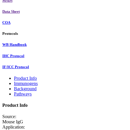
MSDS
Data Sheet
COA
Protocols
WB Handbook
IHC Protocol
IF/ICC Protocol
Product Info
Immunogens
Background
Pathways
Product Info
Source:
Mouse IgG
Application: