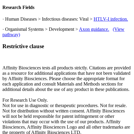
Research Fields
· Human Diseases > Infectious diseases: Viral >
HTLV-I infection.
· Organismal Systems > Development >
Axon guidance.
(View
pathway)
Restrictive clause
Affinity Biosciences tests all products strictly. Citations are provided
as a resource for additional applications that have not been validated
by Affinity Biosciences. Please choose the appropriate format for
each application and consult Materials and Methods sections for
additional details about the use of any product in these publications.
For Research Use Only.
Not for use in diagnostic or therapeutic procedures. Not for resale.
Not for distribution without written consent. Affinity Biosciences
will not be held responsible for patent infringement or other
violations that may occur with the use of our products. Affinity
Biosciences, Affinity Biosciences Logo and all other trademarks are
the property of Affinity Biosciences LTD.