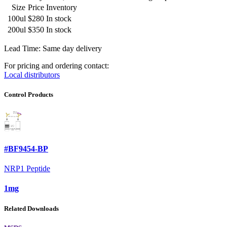
Size
Price
Inventory
100ul
$280
In stock
200ul
$350
In stock
Lead Time: Same day delivery
For pricing and ordering contact:
Local distributors
Control Products
#BF9454-BP
NRP1 Peptide
1mg
Related Downloads