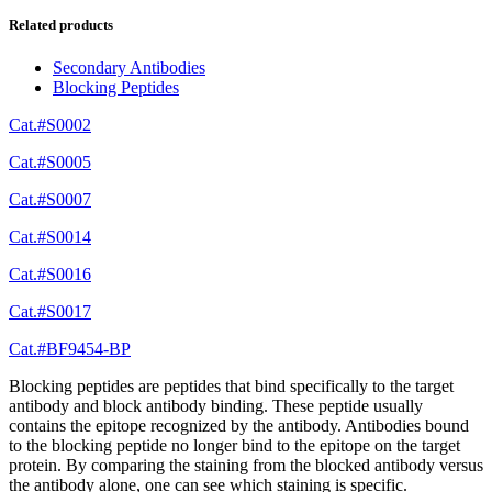
Related products
Secondary Antibodies
Blocking Peptides
Cat.#S0002
Cat.#S0005
Cat.#S0007
Cat.#S0014
Cat.#S0016
Cat.#S0017
Cat.#BF9454-BP
Blocking peptides are peptides that bind specifically to the target
antibody and block antibody binding. These peptide usually
contains the epitope recognized by the antibody. Antibodies bound
to the blocking peptide no longer bind to the epitope on the target
protein. By comparing the staining from the blocked antibody versus
the antibody alone, one can see which staining is specific.