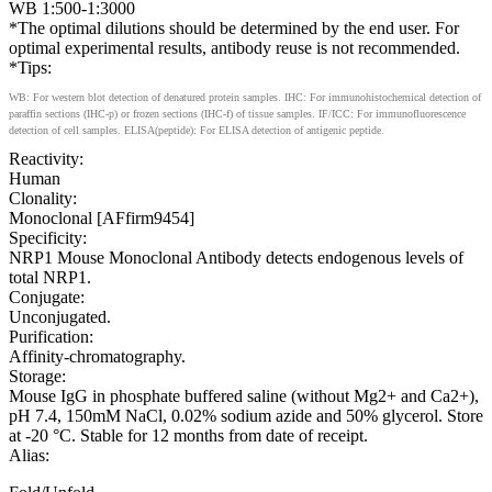
WB 1:500-1:3000
*The optimal dilutions should be determined by the end user. For
optimal experimental results, antibody reuse is not recommended.
*Tips:
WB: For western blot detection of denatured protein samples. IHC: For immunohistochemical detection of
paraffin sections (IHC-p) or frozen sections (IHC-f) of tissue samples. IF/ICC: For immunofluorescence
detection of cell samples. ELISA(peptide): For ELISA detection of antigenic peptide.
Reactivity:
Human
Clonality:
Monoclonal [AFfirm9454]
Specificity:
NRP1 Mouse Monoclonal Antibody detects endogenous levels of
total NRP1.
Conjugate:
Unconjugated.
Purification:
Affinity-chromatography.
Storage:
Mouse IgG in phosphate buffered saline (without Mg2+ and Ca2+),
pH 7.4, 150mM NaCl, 0.02% sodium azide and 50% glycerol. Store
at -20 °C. Stable for 12 months from date of receipt.
Alias: