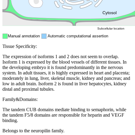
ER
Peroxisome
Cytosol
Subcellular location
Manual annotation
Automatic computational assertion
Tissue Specificity:
The expression of isoforms 1 and 2 does not seem to overlap.
Isoform 1 is expressed by the blood vessels of different tissues. In
the developing embryo it is found predominantly in the nervous
system. In adult tissues, it is highly expressed in heart and placenta;
moderately in lung, liver, skeletal muscle, kidney and pancreas; and
low in adult brain. Isoform 2 is found in liver hepatocytes, kidney
distal and proximal tubules.
Family&Domains:
The tandem CUB domains mediate binding to semaphorin, while
the tandem F5/8 domains are responsible for heparin and VEGF
binding.
Belongs to the neuropilin family.