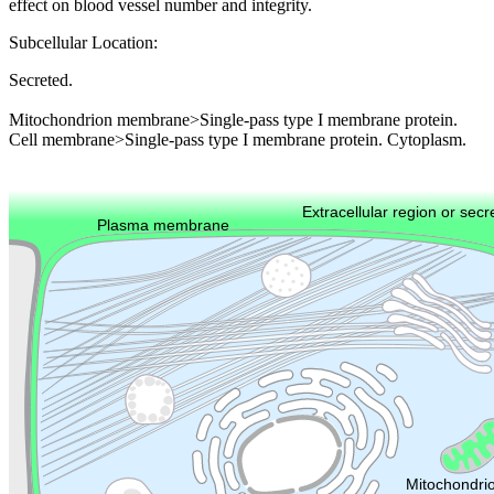
effect on blood vessel number and integrity.
Subcellular Location:
Secreted.
Mitochondrion membrane>Single-pass type I membrane protein.
Cell membrane>Single-pass type I membrane protein. Cytoplasm.
Extracellular region or secr
Plasma membrane
Lysosome
Cytoskeleton
Golgi appa
Endosome
Nucleus
Mitochondri