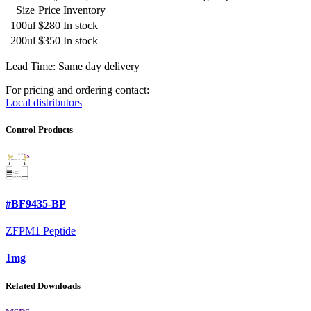
Size
Price
Inventory
100ul
$280
In stock
200ul
$350
In stock
Lead Time: Same day delivery
For pricing and ordering contact:
Local distributors
Control Products
#BF9435-BP
ZFPM1 Peptide
1mg
Related Downloads