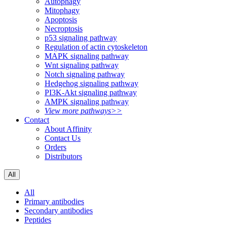
Autophagy
Mitophagy
Apoptosis
Necroptosis
p53 signaling pathway
Regulation of actin cytoskeleton
MAPK signaling pathway
Wnt signaling pathway
Notch signaling pathway
Hedgehog signaling pathway
PI3K-Akt signaling pathway
AMPK signaling pathway
View more pathways>>
Contact
About Affinity
Contact Us
Orders
Distributors
All
All
Primary antibodies
Secondary antibodies
Peptides