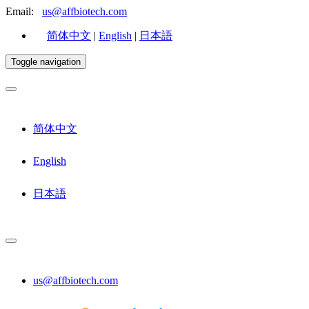
Email:
us@affbiotech.com
简体中文
|
English
|
日本語
Toggle navigation
简体中文
English
日本語
us@affbiotech.com