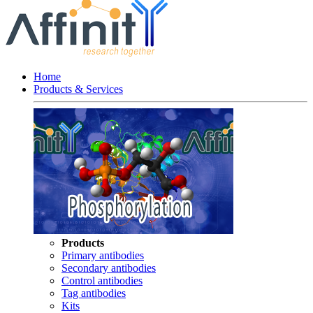
Home
Products & Services
Products
Primary antibodies
Secondary antibodies
Control antibodies
Tag antibodies
Kits