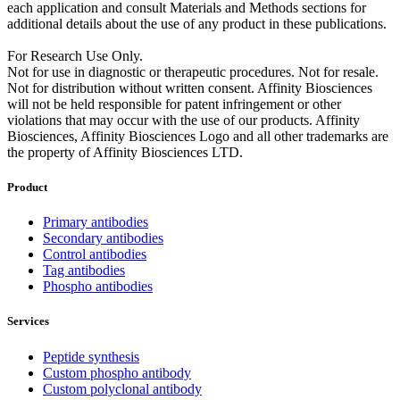
each application and consult Materials and Methods sections for
additional details about the use of any product in these publications.
For Research Use Only.
Not for use in diagnostic or therapeutic procedures. Not for resale.
Not for distribution without written consent. Affinity Biosciences
will not be held responsible for patent infringement or other
violations that may occur with the use of our products. Affinity
Biosciences, Affinity Biosciences Logo and all other trademarks are
the property of Affinity Biosciences LTD.
Product
Primary antibodies
Secondary antibodies
Control antibodies
Tag antibodies
Phospho antibodies
Services
Peptide synthesis
Custom phospho antibody
Custom polyclonal antibody