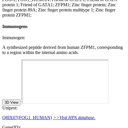
protein 1; Friend of GATA1; ZFPM1; Zinc finger protein; Zinc
finger protein 89A; Zinc finger protein multitype 1; Zinc finger
protein ZFPM1;
Immunogens
Immunogen:
A synthesized peptide derived from human ZFPM1, corresponding
to a region within the internal amino acids.
3D View
Uniprot:
Q8IX07(FOG1_HUMAN)
>>Visit HPA database.
Gene(ID):