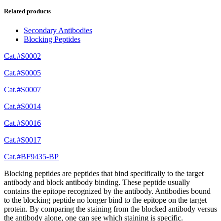
Related products
Secondary Antibodies
Blocking Peptides
Cat.#S0002
Cat.#S0005
Cat.#S0007
Cat.#S0014
Cat.#S0016
Cat.#S0017
Cat.#BF9435-BP
Blocking peptides are peptides that bind specifically to the target
antibody and block antibody binding. These peptide usually
contains the epitope recognized by the antibody. Antibodies bound
to the blocking peptide no longer bind to the epitope on the target
protein. By comparing the staining from the blocked antibody versus
the antibody alone, one can see which staining is specific.