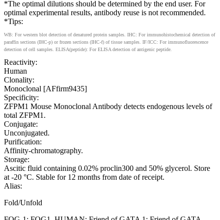
*The optimal dilutions should be determined by the end user. For
optimal experimental results, antibody reuse is not recommended.
*Tips:
WB: For western blot detection of denatured protein samples. IHC: For immunohistochemical detection of
paraffin sections (IHC-p) or frozen sections (IHC-f) of tissue samples. IF/ICC: For immunofluorescence
detection of cell samples. ELISA(peptide): For ELISA detection of antigenic peptide.
Reactivity:
Human
Clonality:
Monoclonal [AFfirm9435]
Specificity:
ZFPM1 Mouse Monoclonal Antibody detects endogenous levels of
total ZFPM1.
Conjugate:
Unconjugated.
Purification:
Affinity-chromatography.
Storage:
Ascitic fluid containing 0.02% proclin300 and 50% glycerol. Store
at -20 °C. Stable for 12 months from date of receipt.
Alias:
Fold/Unfold
FOG-1; FOG1_HUMAN; Friend of GATA 1; Friend of GATA