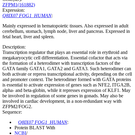
ZFPM1(161882)
Expression:
Q8IX07 FOG1_HUMAN
:
Mainly expressed in hematopoietic tissues. Also expressed in adult
cerebellum, stomach, lymph node, liver and pancreas. Expressed in
fetal heart, liver and spleen.
Description:
Transcription regulator that plays an essential role in erythroid and
megakaryocytic cell differentiation. Essential cofactor that acts via
the formation of a heterodimer with transcription factors of the
GATA family GATA1, GATA2 and GATA3. Such heterodimer can
both activate or repress transcriptional activity, depending on the cell
and promoter context. The heterodimer formed with GATA proteins
is essential to activate expression of genes such as NFE2, ITGA2B,
alpha- and beta-globin, while it represses expression of KLF1. May
be involved in regulation of some genes in gonads. May also be
involved in cardiac development, in a non-redundant way with
ZFPM2/FOG2.
Sequence:
Q8IX07 FOG1_HUMAN
:
Protein BLAST With
NCBI
/