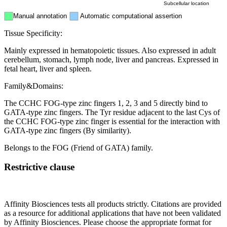
Subcellular location
Manual annotation
Automatic computational assertion
Tissue Specificity:
Mainly expressed in hematopoietic tissues. Also expressed in adult
cerebellum, stomach, lymph node, liver and pancreas. Expressed in
fetal heart, liver and spleen.
Family&Domains:
The CCHC FOG-type zinc fingers 1, 2, 3 and 5 directly bind to
GATA-type zinc fingers. The Tyr residue adjacent to the last Cys of
the CCHC FOG-type zinc finger is essential for the interaction with
GATA-type zinc fingers (By similarity).
Belongs to the FOG (Friend of GATA) family.
Restrictive clause
Affinity Biosciences tests all products strictly. Citations are provided
as a resource for additional applications that have not been validated
by Affinity Biosciences. Please choose the appropriate format for