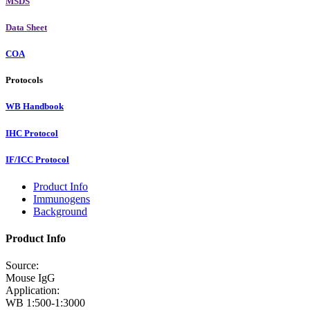
MSDS
Data Sheet
COA
Protocols
WB Handbook
IHC Protocol
IF/ICC Protocol
Product Info
Immunogens
Background
Product Info
Source:
Mouse IgG
Application:
WB 1:500-1:3000