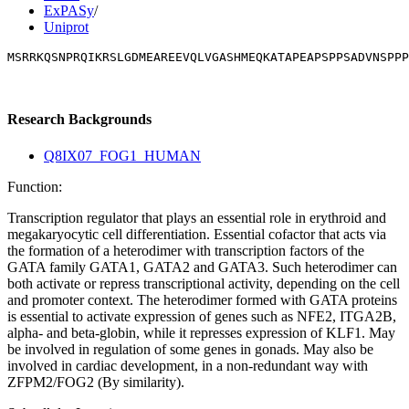
ExPASy
/
Uniprot
MSRRKQSNPRQIKRSLGDMEAREEVQLVGASHMEQKATAPEAPSPPSADVNSPPP
Research Backgrounds
Q8IX07_FOG1_HUMAN
Function:
Transcription regulator that plays an essential role in erythroid and
megakaryocytic cell differentiation. Essential cofactor that acts via
the formation of a heterodimer with transcription factors of the
GATA family GATA1, GATA2 and GATA3. Such heterodimer can
both activate or repress transcriptional activity, depending on the cell
and promoter context. The heterodimer formed with GATA proteins
is essential to activate expression of genes such as NFE2, ITGA2B,
alpha- and beta-globin, while it represses expression of KLF1. May
be involved in regulation of some genes in gonads. May also be
involved in cardiac development, in a non-redundant way with
ZFPM2/FOG2 (By similarity).