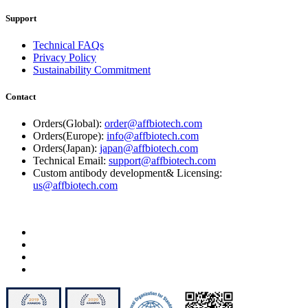
Support
Technical FAQs
Privacy Policy
Sustainability Commitment
Contact
Orders(Global):
order@affbiotech.com
Orders(Europe):
info@affbiotech.com
Orders(Japan):
japan@affbiotech.com
Technical Email:
support@affbiotech.com
Custom antibody development& Licensing:
us@affbiotech.com