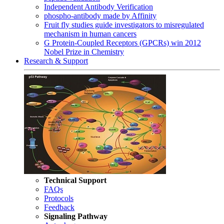
Independent Antibody Verification
phospho-antibody made by Affinity
Fruit fly studies guide investigators to misregulated
mechanism in human cancers
G Protein-Coupled Receptors (GPCRs) win 2012
Nobel Prize in Chemistry
Research & Support
Technical Support
FAQs
Protocols
Feedback
Signaling Pathway