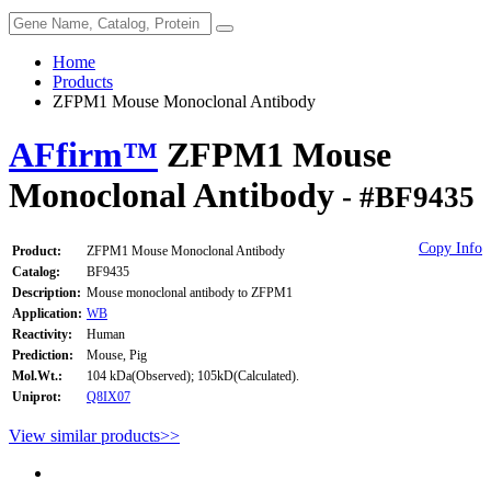
Home
Products
ZFPM1 Mouse Monoclonal Antibody
AFfirm™
ZFPM1 Mouse
Monoclonal Antibody
- #BF9435
Copy Info
Product:
ZFPM1 Mouse Monoclonal Antibody
Catalog:
BF9435
Description:
Mouse monoclonal antibody to ZFPM1
Application:
WB
Reactivity:
Human
Prediction:
Mouse, Pig
Mol.Wt.:
104 kDa(Observed); 105kD(Calculated).
Uniprot:
Q8IX07
View similar products>>