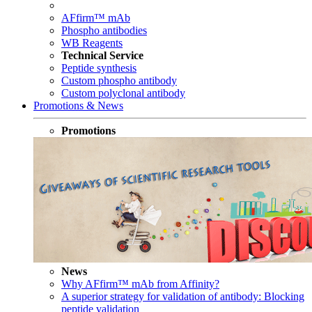
AFfirm™ mAb
Phospho antibodies
WB Reagents
Technical Service
Peptide synthesis
Custom phospho antibody
Custom polyclonal antibody
Promotions & News
Promotions
News
Why AFfirm™ mAb from Affinity?
A superior strategy for validation of antibody: Blocking
peptide validation