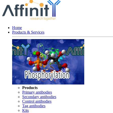
Home
Products & Services
Products
Primary antibodies
Secondary antibodies
Control antibodies
Tag antibodies
Kits