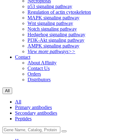
Necroptosis
p53 signaling pathway
Regulation of actin cytoskeleton
MAPK signaling pathway
Wnt signaling pathway
Notch signaling pathway
Hedgehog signaling pathway
PI3K-Akt signaling pathway
AMPK signaling pathway
View more pathways>>
Contact
About Affinity
Contact Us
Orders
Distributors
All
All
Primary antibodies
Secondary antibodies
Peptides