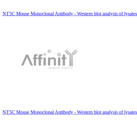
NT5C Mouse Monoclonal Antibody - Western blot analysis of lysates
NT5C Mouse Monoclonal Antibody - Western blot analysis of lysates