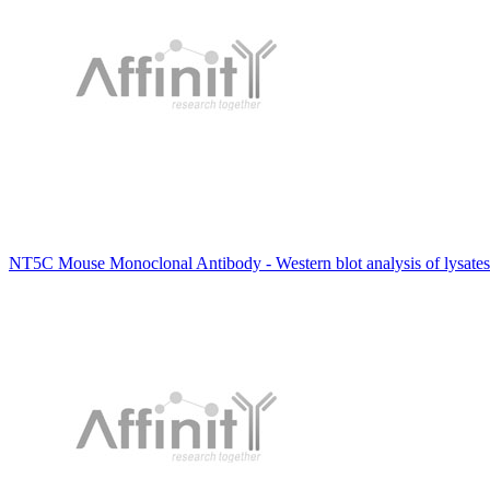
NT5C Mouse Monoclonal Antibody - Western blot analysis of lysates