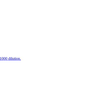
000 dilution.