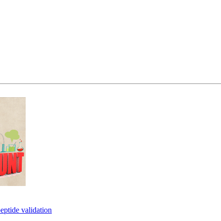
eptide validation