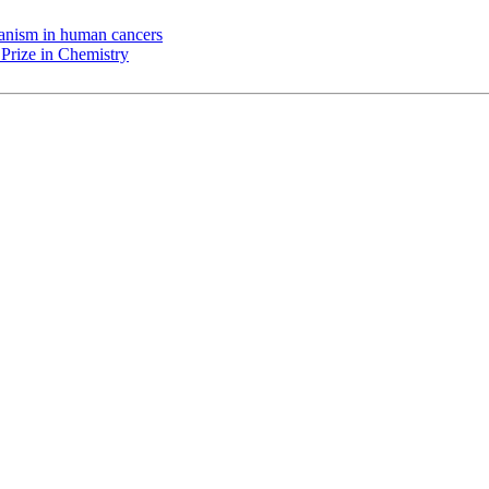
chanism in human cancers
Prize in Chemistry