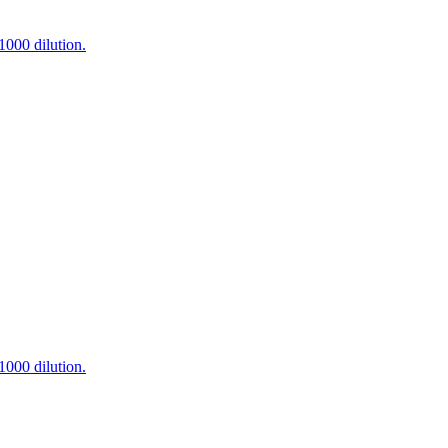
000 dilution.
000 dilution.