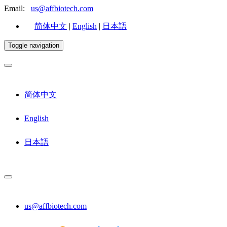
Email:
us@affbiotech.com
简体中文
|
English
|
日本語
Toggle navigation
简体中文
English
日本語
us@affbiotech.com