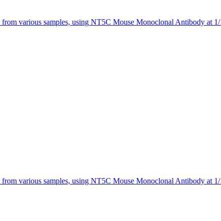
 from various samples, using NT5C Mouse Monoclonal Antibody at 1/1
 from various samples, using NT5C Mouse Monoclonal Antibody at 1/1