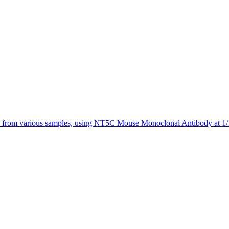
 from various samples, using NT5C Mouse Monoclonal Antibody at 1/1