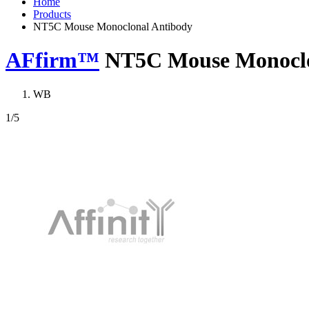
Home
Products
NT5C Mouse Monoclonal Antibody
AFfirm™
NT5C Mouse Monoclo
WB
1
/5