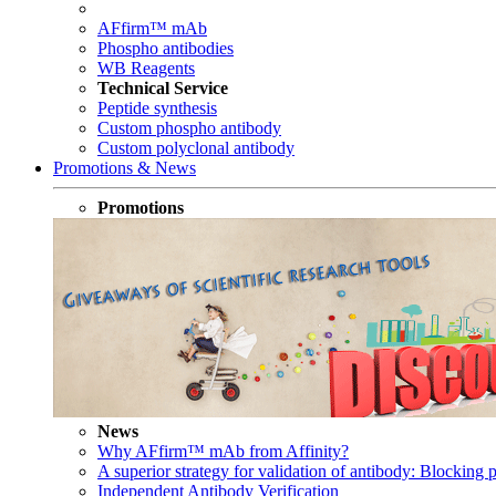
AFfirm™ mAb
Phospho antibodies
WB Reagents
Technical Service
Peptide synthesis
Custom phospho antibody
Custom polyclonal antibody
Promotions & News
Promotions
News
Why AFfirm™ mAb from Affinity?
A superior strategy for validation of antibody: Blocking p
Independent Antibody Verification