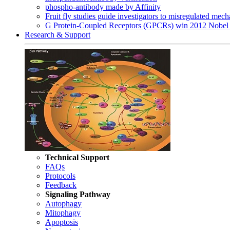
phospho-antibody made by Affinity
Fruit fly studies guide investigators to misregulated me
G Protein-Coupled Receptors (GPCRs) win 2012 Nobel 
Research & Support
Technical Support
FAQs
Protocols
Feedback
Signaling Pathway
Autophagy
Mitophagy
Apoptosis