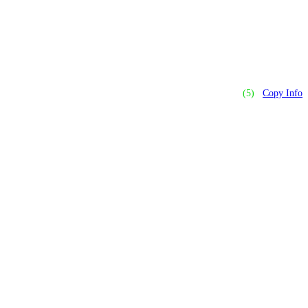
(5)
Copy Info