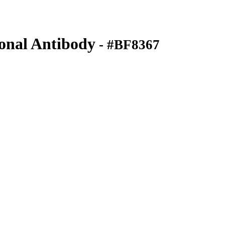
nal Antibody
- #BF8367