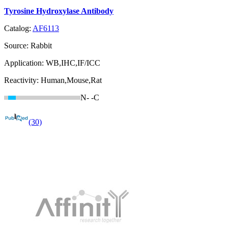
Tyrosine Hydroxylase Antibody
Catalog:
AF6113
Source:
Rabbit
Application:
WB,IHC,IF/ICC
Reactivity:
Human,Mouse,Rat
N-
-C
(30)