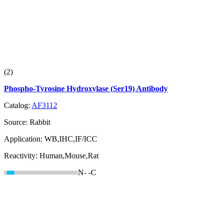
(2)
Phospho-Tyrosine Hydroxylase (Ser19) Antibody
Catalog:
AF3112
Source:
Rabbit
Application:
WB,IHC,IF/ICC
Reactivity:
Human,Mouse,Rat
N-
-C