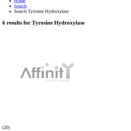
Home
Search
Search Tyrosine Hydroxylase
6 results for Tyrosine Hydroxylase
(20)