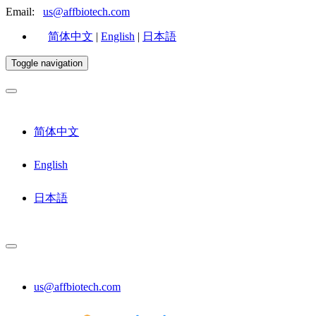
Email:
us@affbiotech.com
简体中文
|
English
|
日本語
Toggle navigation
简体中文
English
日本語
us@affbiotech.com