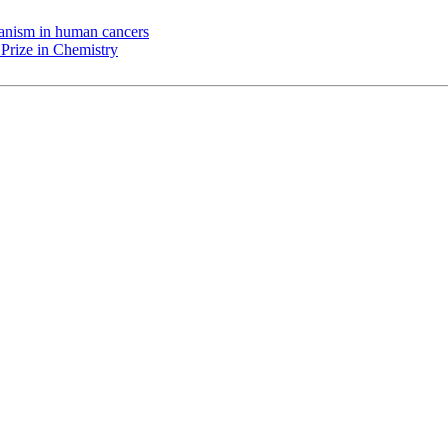
chanism in human cancers
Prize in Chemistry