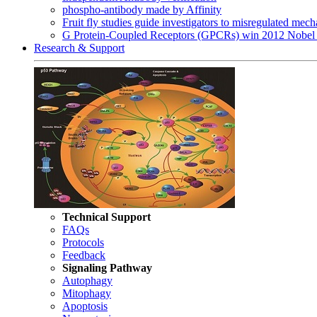
phospho-antibody made by Affinity
Fruit fly studies guide investigators to misregulated me
G Protein-Coupled Receptors (GPCRs) win 2012 Nobel 
Research & Support
Technical Support
FAQs
Protocols
Feedback
Signaling Pathway
Autophagy
Mitophagy
Apoptosis