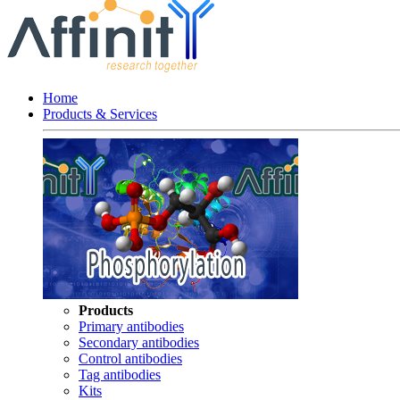
Home
Products & Services
Products
Primary antibodies
Secondary antibodies
Control antibodies
Tag antibodies
Kits