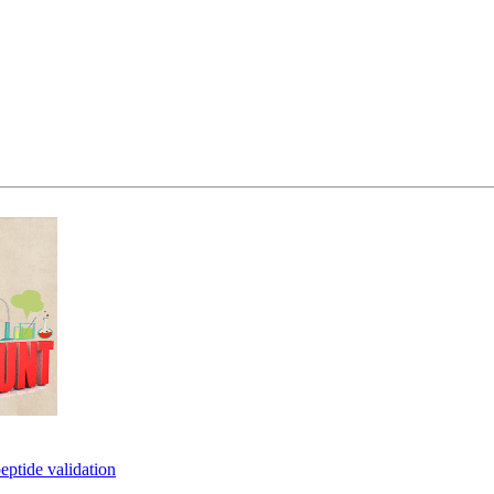
eptide validation