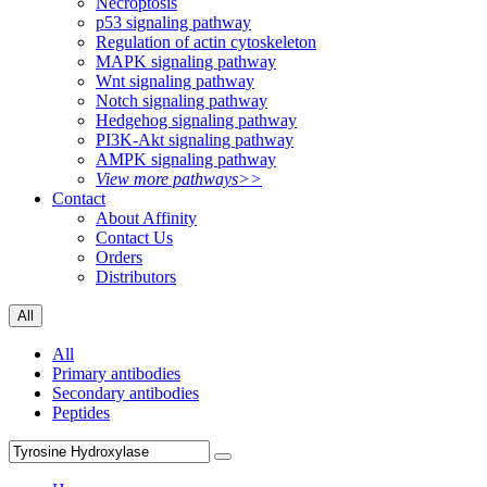
Necroptosis
p53 signaling pathway
Regulation of actin cytoskeleton
MAPK signaling pathway
Wnt signaling pathway
Notch signaling pathway
Hedgehog signaling pathway
PI3K-Akt signaling pathway
AMPK signaling pathway
View more pathways>>
Contact
About Affinity
Contact Us
Orders
Distributors
All
All
Primary antibodies
Secondary antibodies
Peptides