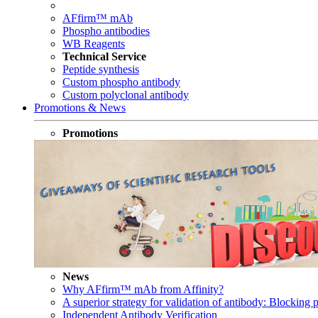
AFfirm™ mAb
Phospho antibodies
WB Reagents
Technical Service
Peptide synthesis
Custom phospho antibody
Custom polyclonal antibody
Promotions & News
Promotions
News
Why AFfirm™ mAb from Affinity?
A superior strategy for validation of antibody: Blocking p
Independent Antibody Verification