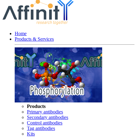
Home
Products & Services
Products
Primary antibodies
Secondary antibodies
Control antibodies
Tag antibodies
Kits