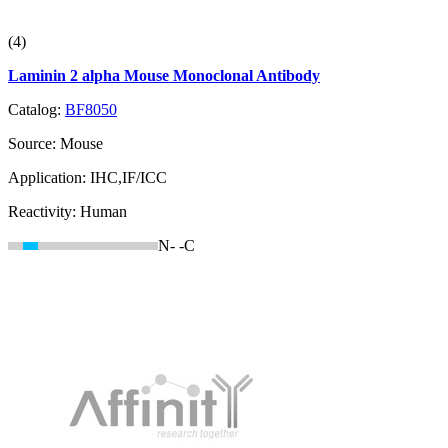
(4)
Laminin 2 alpha Mouse Monoclonal Antibody
Catalog:
BF8050
Source:
Mouse
Application:
IHC,IF/ICC
Reactivity:
Human
N-
-C