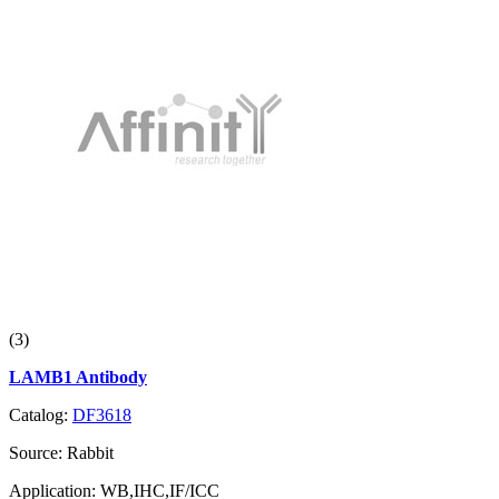
(3)
LAMB1 Antibody
Catalog:
DF3618
Source:
Rabbit
Application:
WB,IHC,IF/ICC