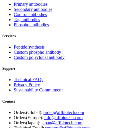
Primary antibodies
Secondary antibodies
Control antibodies
Tag antibodies
Phospho antibodies
Services
Peptide synthesis
Custom phospho antibody
Custom polyclonal antibody
Support
Technical FAQs
Privacy Policy
Sustainability Commitment
Contact
Orders(Global):
order@affbiotech.com
Orders(Europe):
info@affbiotech.com
Orders(Japan):
japan@affbiotech.com
Technical Email:
support@affbiotech.com