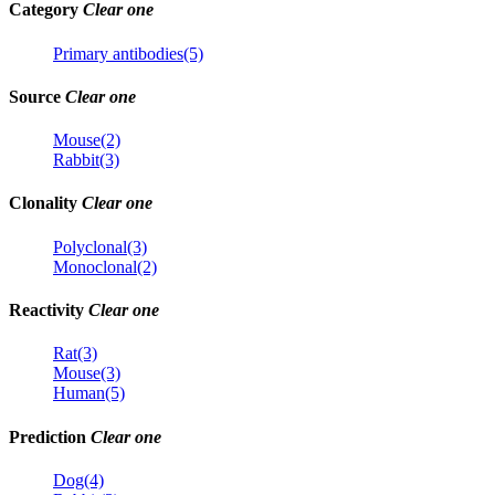
Category
Clear one
Primary antibodies(5)
Source
Clear one
Mouse(2)
Rabbit(3)
Clonality
Clear one
Polyclonal(3)
Monoclonal(2)
Reactivity
Clear one
Rat(3)
Mouse(3)
Human(5)
Prediction
Clear one
Dog(4)