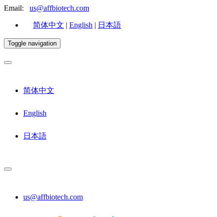
Email:
us@affbiotech.com
简体中文
|
English
|
日本語
Toggle navigation
简体中文
English
日本語
us@affbiotech.com