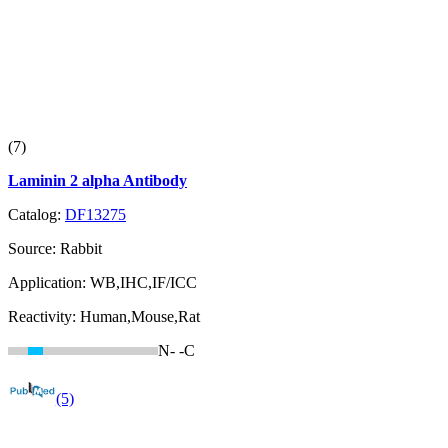
(7)
Laminin 2 alpha Antibody
Catalog:
DF13275
Source:
Rabbit
Application:
WB,IHC,IF/ICC
Reactivity:
Human,Mouse,Rat
N-
-C
(5)