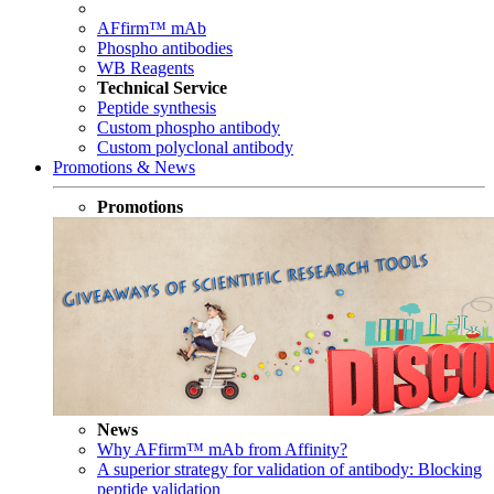
AFfirm™ mAb
Phospho antibodies
WB Reagents
Technical Service
Peptide synthesis
Custom phospho antibody
Custom polyclonal antibody
Promotions & News
Promotions
News
Why AFfirm™ mAb from Affinity?
A superior strategy for validation of antibody: Blocking
peptide validation