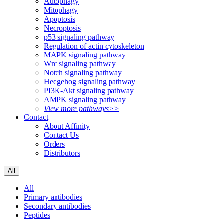
Autophagy
Mitophagy
Apoptosis
Necroptosis
p53 signaling pathway
Regulation of actin cytoskeleton
MAPK signaling pathway
Wnt signaling pathway
Notch signaling pathway
Hedgehog signaling pathway
PI3K-Akt signaling pathway
AMPK signaling pathway
View more pathways>>
Contact
About Affinity
Contact Us
Orders
Distributors
All
All
Primary antibodies
Secondary antibodies
Peptides