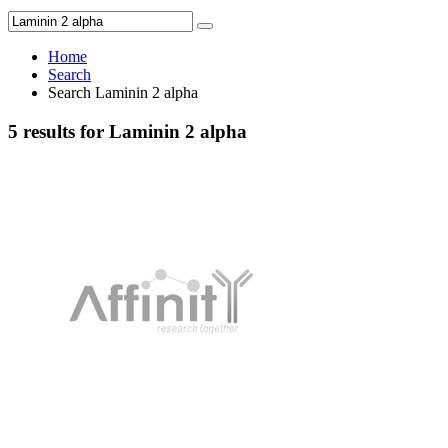
Home
Search
Search Laminin 2 alpha
5 results for Laminin 2 alpha