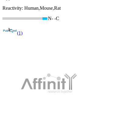
Reactivity:
Human,Mouse,Rat
N-
-C
(1)