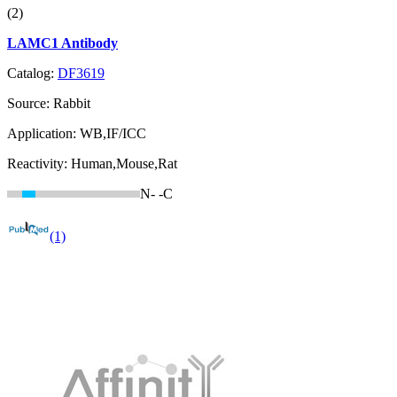
(2)
LAMC1 Antibody
Catalog:
DF3619
Source:
Rabbit
Application:
WB,IF/ICC
Reactivity:
Human,Mouse,Rat
N-
-C
(1)