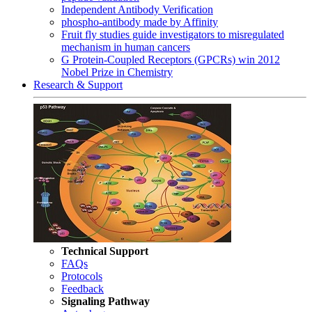
Independent Antibody Verification
phospho-antibody made by Affinity
Fruit fly studies guide investigators to misregulated
mechanism in human cancers
G Protein-Coupled Receptors (GPCRs) win 2012
Nobel Prize in Chemistry
Research & Support
Technical Support
FAQs
Protocols
Feedback
Signaling Pathway