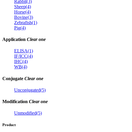
Rabbit(3)
Sheep(4)
Horse(4)
Bovine(3)
Zebrafish(1)
Pig(4)
Application
Clear one
ELISA(1)
IF/ICC(4)
IHC(4)
WB(4)
Conjugate
Clear one
Unconjugated(5)
Modification
Clear one
Unmodified(5)
Product