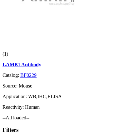
(1)
LAMB1 Antibody
Catalog:
BF0229
Source:
Mouse
Application:
WB,IHC,ELISA
Reactivity:
Human
--All loaded--
Filters